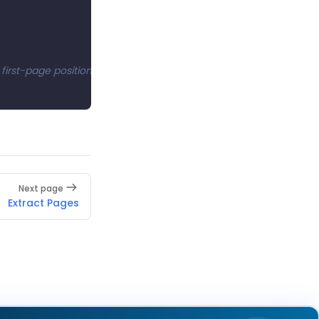
s first-page position to complete the replacement.
Next page
Extract Pages