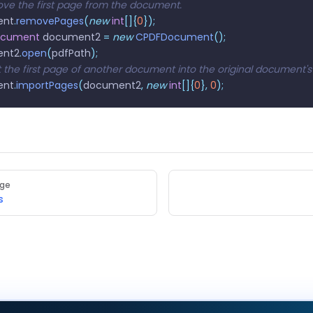
ve the first page from the document.
ent
.
removePages
(
new
 int
[]{
0
});
ocument
 document2 
=
 new
 CPDFDocument
();
ent2
.
open
(
pdfPath
);
rt the first page of another document into the original document'
ent
.
importPages
(
document2
,
 new
 int
[]{
0
},
 0
);
age
s