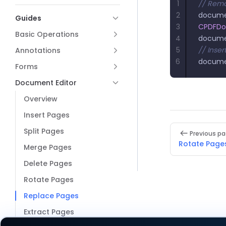
1
// Remo
2
docum
Guides
3
CPDFD
Basic Operations
4
docum
5
// Inse
Annotations
6
docum
Forms
Document Editor
Overview
Insert Pages
Pager
Split Pages
Previous p
Rotate Page
Merge Pages
Delete Pages
Rotate Pages
Replace Pages
Extract Pages