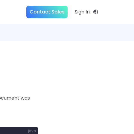
Contact Sales
Sign In
 document was
java