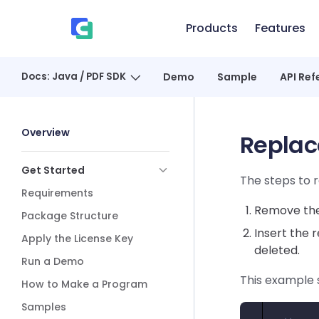
Skip to content
Products
Features
、
Docs: Java / PDF SDK
Demo
Sample
API Ref
Sidebar Navigation
Overview
Replac
Get Started
The steps to r
Requirements
Remove the 
Package Structure
Insert the 
Apply the License Key
deleted.
Run a Demo
This example 
How to Make a Program
Samples