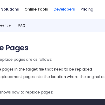
Solutions
Online Tools
Developers
Pricing
erence
FAQ
e Pages
eplace pages are as follows:
pages in the target file that need to be replaced.
replacement pages into the location where the original
shows how to replace pages: