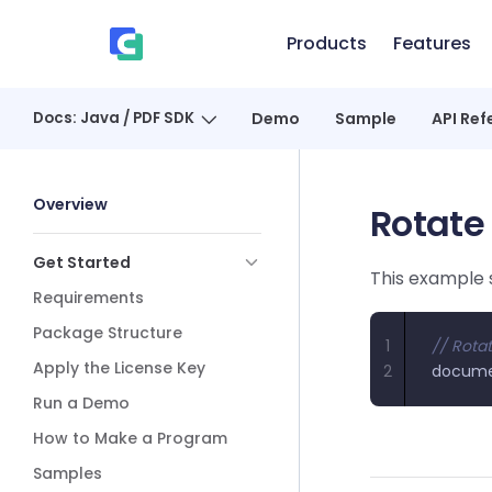
Skip to content
Products
Features
、
Docs: Java / PDF SDK
Demo
Sample
API Ref
Sidebar Navigation
Overview
Rotate
Get Started
This example 
Requirements
Package Structure
1
// Rotat
Apply the License Key
2
docum
Run a Demo
How to Make a Program
Samples