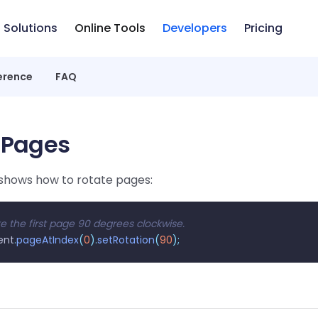
Solutions
Online Tools
Developers
Pricing
erence
FAQ
 Pages
shows how to rotate pages:
e the first page 90 degrees clockwise.
ent
.
pageAtIndex
(
0
).
setRotation
(
90
);