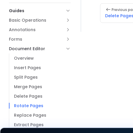
Pager
Previous p
Guides
Delete Page
Basic Operations
Annotations
Forms
Document Editor
Overview
Insert Pages
Split Pages
Merge Pages
Delete Pages
Rotate Pages
Replace Pages
Extract Pages