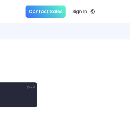
Contact Sales
Sign In
java