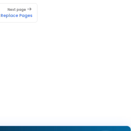
Next page
Replace Pages