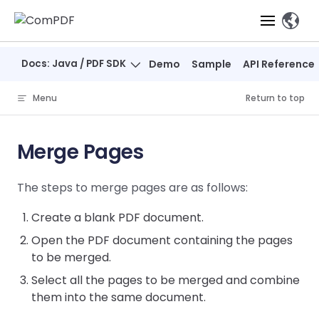
Skip to content
、
Docs: Java / PDF SDK
Demo
Sample
API Reference
Products
Menu
Return to top
Features
ComPDF
ComPDF
Com
SDK
Cloud
Merge Pages
Solutions
Try
Essential Features
Professional
Try
Try Now
Features
The steps to merge pages are as follows:
Now
O
Online Tools
Desktop
PDF Viewer
Conve
ComIDP Solution
Industry Solutions
Open API
PDF
Create a blank PDF document.
Windows
AI
Web
Annotations
Generation
Meas
Developers
Overview
Construction
Open the PDF document containing the pages
SDK
Self-hosted
D
to be merged.
Web
Deployment
P
Document
Forms
Comp
AI Document
Aviation
Pricing
SDK
Mac SDK
Select all the pages to be merged and combine
Editor
PDF
ComPDF
ComPDF
Com
Parsing
MCP Server
AI
them into the same document.
Security
SDK
Cloud
Gui
Manufacturing
D
Mobile
Content
Comp