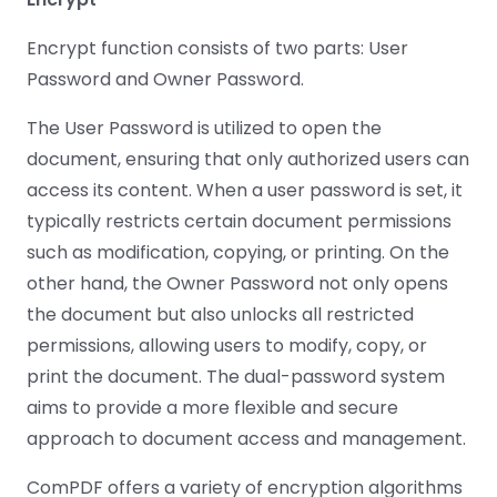
Guides
Guides
Desktop
AI Document
Ex
Editor
Redaction
Docum
O
Sign In
Extraction
Finance
Android
Server
Encrypt function consists of two parts: User
Windows
Open API
Web
SDK
AI
Signatures
Layers
Color
Password and Owner Password.
Guides
S
AI DocSlight
Java
D
Separ
Contact Sales
Web
Self-hosted
D
SDK
Flutter
The User Password is utilized to open the
PDF/A,
Guides
Mac
Deployment
SDK
PDF/X,
document, ensuring that only authorized users can
Community
Affordable and reasonable prices
Guides
.NET
License:
for start-ups and teams.
PDF/E,
access its content. When a user password is set, it
SDK
iOS SDK
PDF/UA
Mobile
typically restricts certain document permissions
Server
C++
React
such as modification, copying, or printing. On the
Android
SDK
Native
other hand, the Owner Password not only opens
Java
Guides
Full Feature List
SDK
the document but also unlocks all restricted
Guides
PHP
permissions, allowing users to modify, copy, or
Flutter
SDK
.NET
Guides
print the document. The dual-password system
Guides
aims to provide a more flexible and secure
Python
iOS
SDK
approach to document access and management.
C
Guides
Guides
ComPDF offers a variety of encryption algorithms