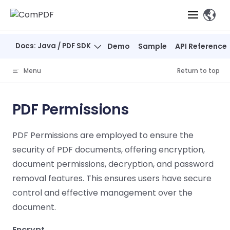
Skip to content
、
Docs: Java / PDF SDK
Demo
Sample
API Reference
Products
Menu
Return to top
Features
ComPDF
ComPDF
Com
SDK
Cloud
PDF Permissions
Solutions
Try
Essential Features
Professional
Try
Try Now
Features
PDF Permissions are employed to ensure the
Now
O
Online Tools
Desktop
PDF Viewer
Conve
ComIDP Solution
Industry Solutions
Open API
security of PDF documents, offering encryption,
PDF
Windows
AI
Web
document permissions, decryption, and password
Annotations
Generation
Meas
Developers
Overview
Construction
SDK
Self-hosted
D
removal features. This ensures users have secure
Web
Deployment
P
Document
Forms
Comp
control and effective management over the
AI Document
Aviation
Pricing
SDK
Mac SDK
Editor
PDF
ComPDF
ComPDF
Com
document.
Parsing
MCP Server
AI
Security
SDK
Cloud
Gui
Manufacturing
D
Mobile
Content
Comp
Encrypt