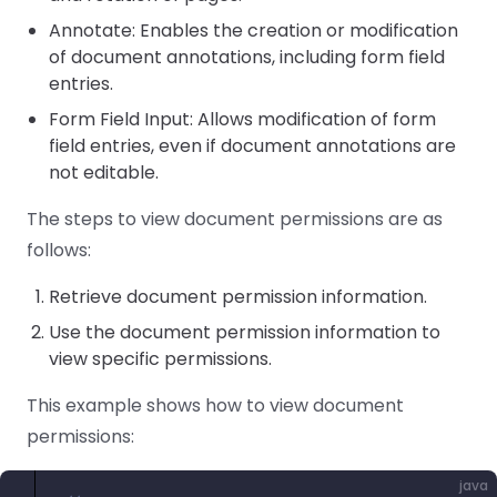
Annotate: Enables the creation or modification
of document annotations, including form field
entries.
Form Field Input: Allows modification of form
field entries, even if document annotations are
not editable.
The steps to view document permissions are as
follows:
Retrieve document permission information.
Use the document permission information to
view specific permissions.
This example shows how to view document
permissions:
java