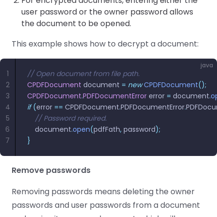
For encrypted documents, entering either the
user password or the owner password allows
the document to be opened.
This example shows how to decrypt a document:
java
1
// Open document from file path.
2
CPDFDocument
 document 
=
 new
 CPDFDocument
();
3
CPDFDocument
.
PDFDocumentError
 error 
=
 document
.
o
4
if
 (
error 
==
 CPDFDocument
.
PDFDocumentError
.
PDFDocu
5
    // Password required.
6
  	document
.
open
(
pdfFath
,
 password
);
7
}
Remove passwords
Removing passwords means deleting the owner
passwords and user passwords from a document