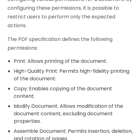
configuring these permissions, it is possible to
restrict users to perform only the expected
actions.
The PDF specification defines the following
permissions:
Print: Allows printing of the document.
High-Quality Print: Permits high-fidelity printing
of the document.
Copy: Enables copying of the document
content.
Modify Document: Allows modification of the
document content, excluding document
properties.
Assemble Document: Permits insertion, deletion,
and rotation of pages.