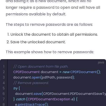
and saving it as a new document, which will no
longer require a password to open and will have all
permissions available by default.
The steps to remove passwords are as follows:
Unlock the document to obtain all permissions.
Save the unlocked document.
This example shows how to remove passwords:
java
1
// Open document from file path.
2
CPDFDocument
 document 
=
 new
 CPDFDocument
();
3
document
.
open
(
pdfPath
,
 password
);
4
// Remove password.
5
try
 {
6
  document
.
save
(
CPDFDocument
.
PDFDocumentSaveT
7
}
 catch
 (
CPDFDocumentException
 e
)
 {
8
  e
.
printStackTrace
();