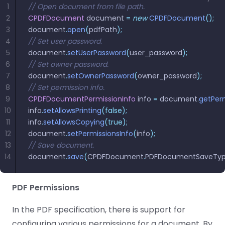
1
// Open document from file path.
2
CPDFDocument
 document 
=
 new
 CPDFDocument
();
3
document
.
open
(
pdfPath
);
4
// Set user password.
5
document
.
setUserPassword
(
user_password
);
6
// Set owner password.
7
document
.
setOwnerPassword
(
owner_password
);
8
// Set permission info.
9
CPDFDocumentPermissionInfo
 info 
=
 document
.
getPerm
10
info
.
setAllowsPrinting
(false);
11
info
.
setAllowsCopying
(true);
12
document
.
setPermissionsInfo
(
info
);
13
// Save document.
14
document
.
save
(
CPDFDocument
.
PDFDocumentSaveTy
PDF Permissions
In the PDF specification, there is support for
configuring various permissions for a document. By