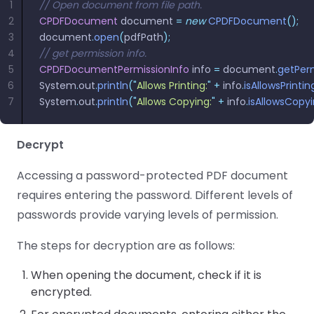
1
// Open document from file path.
2
CPDFDocument
 document 
=
 new
 CPDFDocument
();
3
document
.
open
(
pdfPath
);
4
// get permission info.
5
CPDFDocumentPermissionInfo
 info 
=
 document
.
getPerm
6
System
.
out
.
println
(
"
Allows Printing:
"
 +
 info
.
isAllowsPrintin
7
System
.
out
.
println
(
"
Allows Copying:
"
 +
 info
.
isAllowsCopy
Decrypt
Accessing a password-protected PDF document
requires entering the password. Different levels of
passwords provide varying levels of permission.
The steps for decryption are as follows:
When opening the document, check if it is
encrypted.