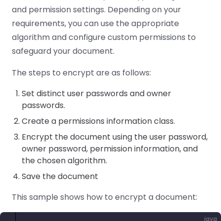
React
and permission settings. Depending on your
Free
Get your free 30-day trial license
C++
Native
Trial:
instantly.
requirements, you can use the appropriate
Guides
Guides
algorithm and configure custom permissions to
safeguard your document.
PHP
Guides
The steps to encrypt are as follows:
Python
Set distinct user passwords and owner
Guides
passwords.
Create a permissions information class.
Node.js
Guides
Encrypt the document using the user password,
owner password, permission information, and
Ruby
the chosen algorithm.
Guides
Save the document
Go
This sample shows how to encrypt a document:
Guides
java