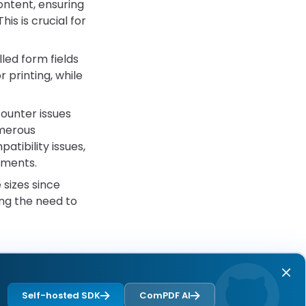
ntent, ensuring
is is crucial for
led form fields
 printing, while
unter issues
umerous
tibility issues,
nments.
sizes since
ing the need to
Self-hosted SDK
ComPDF AI
Next page