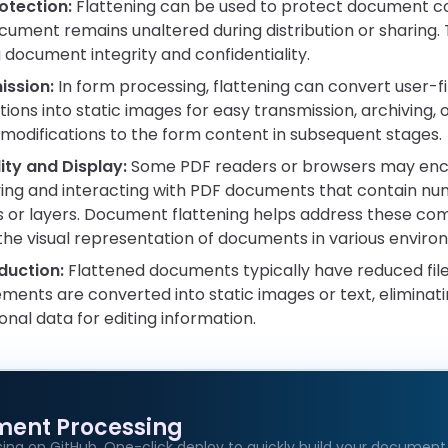
otection:
Flattening can be used to protect document co
cument remains unaltered during distribution or sharing. Th
 document integrity and confidentiality.
ssion:
In form processing, flattening can convert user-fil
ions into static images for easy transmission, archiving, or
modifications to the form content in subsequent stages.
ity and Display:
Some PDF readers or browsers may enco
ying and interacting with PDF documents that contain n
 or layers. Document flattening helps address these compa
he visual representation of documents in various enviro
eduction:
Flattened documents typically have reduced file 
ements are converted into static images or text, eliminat
onal data for editing information.
ment Processing
age
ing on GitHub. One-click deploy to quickly build your document