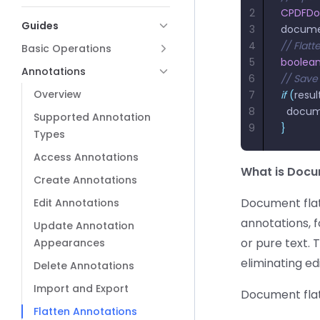
2
CPDFD
Guides
3
docum
4
// Flat
Basic Operations
5
boolea
Annotations
6
// Save
Overview
7
if
 (
resul
8
  docu
Supported Annotation
9
}
Types
Access Annotations
What is Docu
Create Annotations
Document flat
Edit Annotations
annotations, f
Update Annotation
or pure text. 
Appearances
eliminating ed
Delete Annotations
Import and Export
Document flatt
Flatten Annotations