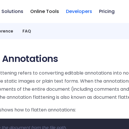
Solutions
Online Tools
Developers
Pricing
erence
FAQ
n Annotations
ttening refers to converting editable annotations into no
e static images or plain text forms. When the annotations
elements of the entire document (including comments and 
the annotation flattening is also known as document flatt
shows how to flatten annotations:
 the document from the file path.