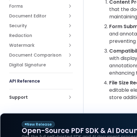
Content Pr
Forms
that the do
Document Editor
maintaining
Security
Form Submi
and annotat
Redaction
preventing 
Watermark
Compatibil
Document Comparison
with displa
Digital Signature
annotations
enhancing t
API Reference
File Size R
editable el
store additi
Support
New Release
Open-Source PDF SDK & AI Docu
Pager
Previous p
Get the full self-hosted SDK and AI document process