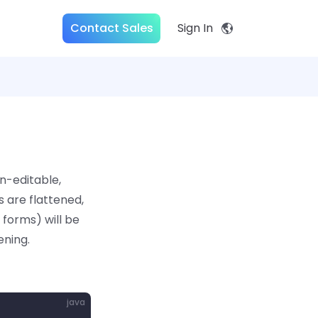
Contact Sales
Sign In
n-editable,
 are flattened,
forms) will be
ening.
java