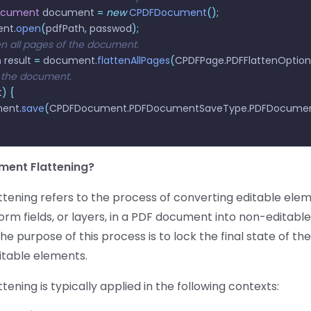
ocument
 document 
=
 new
 CPDFDocument
();
ent
.
open
(
pdfPath
,
 passwod
);
ten all pages of the document.
n
 result 
=
 document
.
flattenAllPages
(
CPDFPage
.
PDFFlattenOption
 the document.
t
)
 {
ment
.
save
(
CPDFDocument
.
PDFDocumentSaveType
.
PDFDocumen
ment Flattening?
tening refers to the process of converting editable elem
orm fields, or layers, in a PDF document into non-editable
The purpose of this process is to lock the final state of t
itable elements.
ening is typically applied in the following contexts: