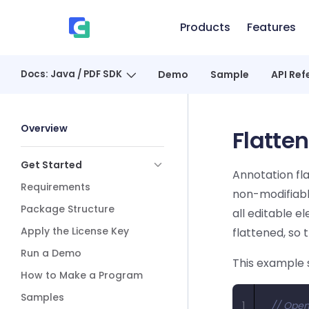
Skip to content
Products
Features
、
Docs: Java / PDF SDK
Demo
Sample
API Ref
Sidebar Navigation
Overview
Flatte
Get Started
Annotation fla
Requirements
non-modifiabl
Package Structure
all editable 
Apply the License Key
flattened, so 
Run a Demo
This example 
How to Make a Program
Samples
1
// Open