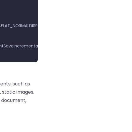
.
FLAT_NORMALDISPLAY
);
tSaveIncremental
);
ents, such as
, static images,
he document,