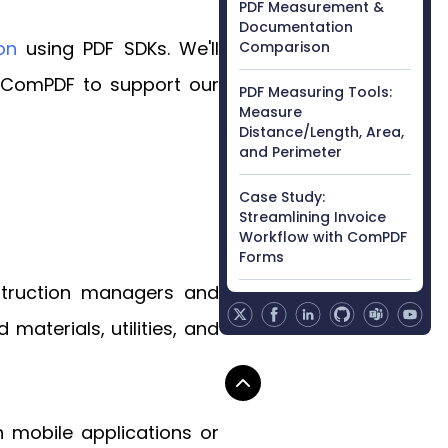
PDF Measurement &
Documentation
on
using PDF SDKs. We'll
Comparison
by ComPDF to support our
PDF Measuring Tools:
Measure
Distance/Length, Area,
and Perimeter
Case Study:
Streamlining Invoice
Workflow with ComPDF
Forms
nstruction managers and
materials, utilities, and
 mobile applications or