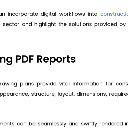
can incorporate digital workflows into
constructi
is sector and highlight the solutions provided 
ng PDF Reports
 drawing plans provide vital information for co
pearance, structure, layout, dimensions, required 
ments can be seamlessly and swiftly rendered in