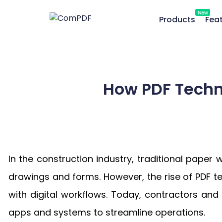
New
Products
Fea
How PDF Techn
In the construction industry, traditional paper
drawings and forms. However, the rise of PDF 
with digital workflows. Today, contractors an
apps and systems to streamline operations.