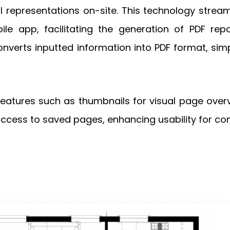
tal representations on-site. This technology strea
le app, facilitating the generation of PDF repo
verts inputted information into PDF format, simpl
 features such as thumbnails for visual page over
ess to saved pages, enhancing usability for con