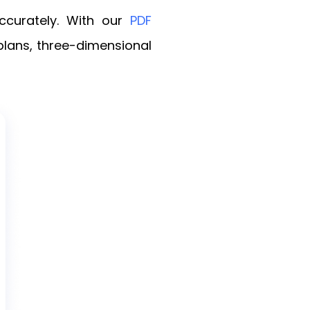
ccurately. With our
PDF
rplans, three-dimensional