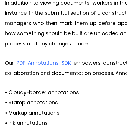
In addition to viewing documents, workers in t
instance, in the submittal section of a constr
managers who then mark them up before approvi
how something should be built are uploaded and
process and any changes made.
Our
PDF Annotations SDK
empowers constructio
collaboration and documentation process. Annot
•
Cloudy-border annotations
•
Stamp annotations
•
Markup annotations
•
Ink annotations