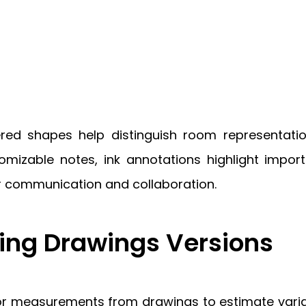
ered shapes help distinguish room representatio
omizable notes, ink annotations highlight impor
r communication and collaboration.
ng Drawings Versions
 measurements from drawings to estimate variati