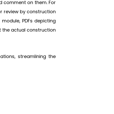
and comment on them. For
r review by construction
t module, PDFs depicting
 the actual construction
tions, streamlining the