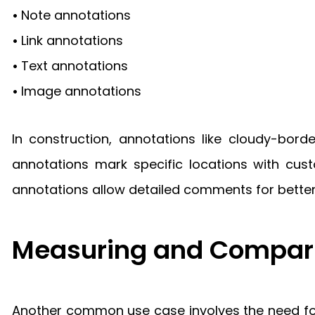
•
Note annotations
•
Link annotations
•
Text annotations
•
Image annotations
In construction, annotations like cloudy-bord
annotations mark specific locations with cust
annotations allow detailed comments for bette
Measuring and Compari
Another common use case involves the need for