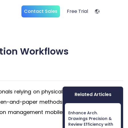
Contact Sales
Free Trial
tion Workflows
onals relying on physical
Related Articles
ng pen-and-paper methods
ction management mobile
Enhance Arch.
Drawings Precision &
Review Efficiency with