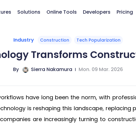
tures
Solutions
Online Tools
Developers
Pricing
Industry
Construction
Tech Popularization
ology Transforms Construc
By
Sierra Nakamura
|
Mon. 09 Mar. 2026
 workflows have long been the norm, with professi
technology is reshaping this landscape, replaci
d companies are increasingly turning to constru