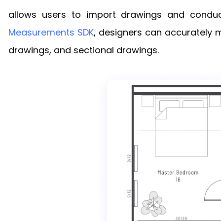
allows users to import drawings and conduc
Measurements SDK
, designers can accurately m
drawings, and sectional drawings.