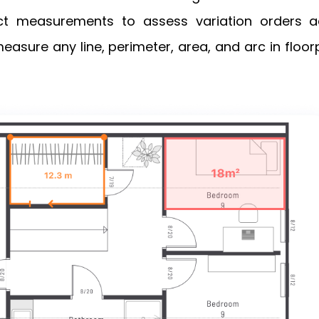
t measurements to assess variation orders a
easure any line, perimeter, area, and arc in floo