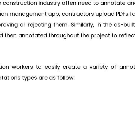
he construction industry often need to annotate 
uction management app, contractors upload PDFs fo
ng or rejecting them. Similarly, in the as-buil
 then annotated throughout the project to reflect
n workers to easily create a variety of annota
ations types are as follow: