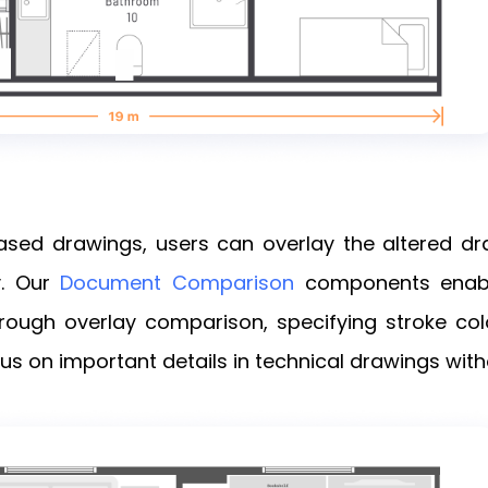
sed drawings, users can overlay the altered dr
y. Our
Document Comparison
components enabl
ugh overlay comparison, specifying stroke color
cus on important details in technical drawings with