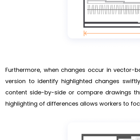
Furthermore, when changes occur in vector-ba
version to identify highlighted changes swiftl
content side-by-side or compare drawings thro
highlighting of differences allows workers to fo