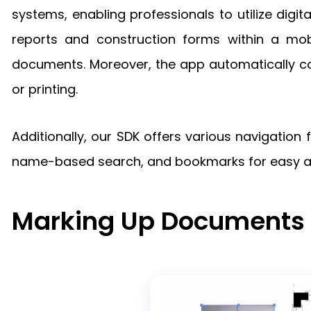
systems, enabling professionals to utilize digi
reports and construction forms within a mobi
documents. Moreover, the app automatically con
or printing.
Additionally, our SDK offers various navigation
name-based search, and bookmarks for easy acc
Marking Up Documents