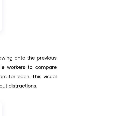
awing onto the previous
e workers to compare
s for each. This visual
out distractions.