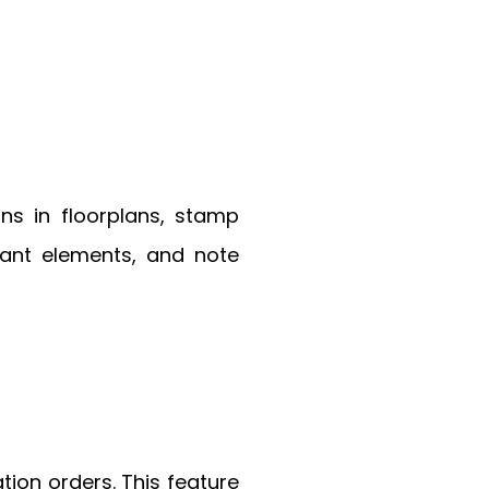
ns in floorplans, stamp
tant elements, and note
on orders. This feature