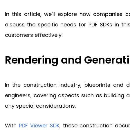
In this article, we'll explore how companies 
discuss the specific needs for PDF SDKs in th
customers effectively.
Rendering and Generati
In the construction industry, blueprints and
engineers, covering aspects such as building ap
any special considerations.
With
PDF Viewer SDK
, these construction docu