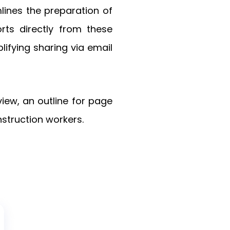
mlines the preparation of
rts directly from these
ifying sharing via email
view, an outline for page
struction workers.