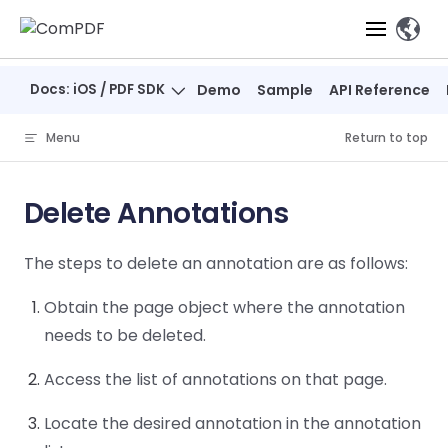
Skip to content
、
Docs: iOS / PDF SDK
Demo
Sample
API Reference
Products
Menu
Return to top
Features
ComPDF
ComPDF
Com
SDK
Cloud
Delete Annotations
Solutions
Try
Essential Features
Professional
Try
Try Now
Features
The steps to delete an annotation are as follows:
Now
O
Online Tools
Desktop
PDF Viewer
Conve
ComIDP Solution
Industry Solutions
Open API
PDF
Obtain the page object where the annotation
Windows
AI
Web
Annotations
Generation
Meas
Developers
Overview
Construction
needs to be deleted.
SDK
Self-hosted
D
Web
Deployment
P
Document
Forms
Comp
Access the list of annotations on that page.
AI Document
Aviation
Pricing
SDK
Mac SDK
Editor
PDF
ComPDF
ComPDF
Com
Parsing
MCP Server
AI
Security
Locate the desired annotation in the annotation
SDK
Cloud
Gui
Manufacturing
D
Mobile
Content
Comp