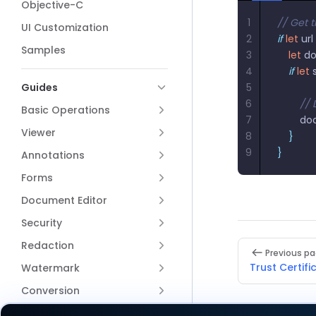
Objective-C
1
// Get t
UI Customization
2
if
 let
 url 
Samples
3
    let
 d
4
    if
 let
 
Guides
5
6
        /
Basic Operations
7
        
Viewer
8
    }
9
}
Annotations
Forms
Document Editor
Security
Pager
Redaction
Previous p
Trust Certifi
Watermark
Conversion
Content Editor