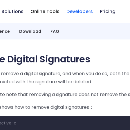
Solutions
Online Tools
Developers
Pricing
rence
Download
FAQ
 Digital Signatures
y remove a digital signature, and when you do so, both t
iated with the signature will be deleted.
 to note that removing a signature does not remove the si
shows how to remove digital signatures：
ective-c