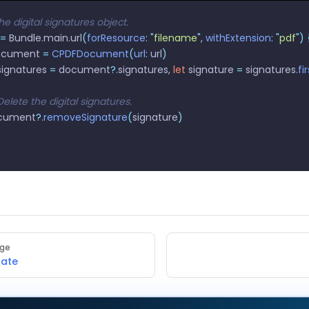
he digital signatures object.
=
 Bundle.main.url
(
forResource
:
 "
filename
"
, 
withExtension
:
 "
pdf
"
)
 
ocument 
=
 CPDFDocument
(
url
:
 url
)
signatures 
=
 document
?
.signatures, 
let
 signature 
=
 signatures.
fi
/ Delete the digital signatures.
document
?
.
removeSignature
(
signature
)
age
cate