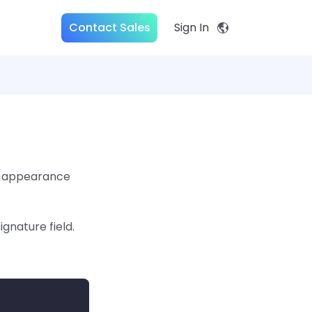
Contact Sales
Sign In
he appearance
gnature field.