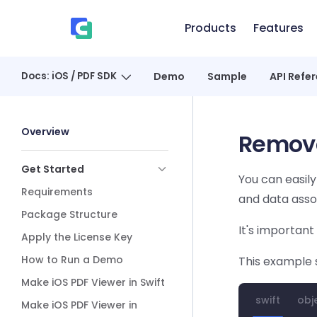
Skip to content
Products
Features
、
Docs: iOS / PDF SDK
Demo
Sample
API Refe
Sidebar Navigation
Overview
Remove
Get Started
You can easil
Requirements
and data assoc
Package Structure
It's important
Apply the License Key
How to Run a Demo
This example 
Make iOS PDF Viewer in Swift
swift
obj
Make iOS PDF Viewer in