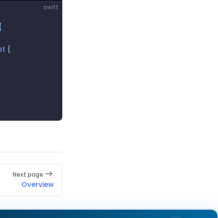
swift
{
rst
 {
Next page
Overview