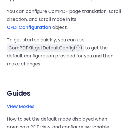
Guides
Guides
Desktop
AI Document
Ex
Editor
Redaction
Docum
O
Sign In
Extraction
Finance
Android
Server
You can configure ComPDF page translation, scroll
Windows
Open API
Web
SDK
AI
direction, and scroll mode in its
Signatures
Layers
Color
Guides
S
AI DocSlight
Java
D
Separ
Contact Sales
CPDFConfiguration
object.
Web
Self-hosted
D
SDK
Flutter
PDF/A,
Guides
Mac
Deployment
SDK
To get started quickly, you can use
PDF/X,
Community
Affordable and reasonable prices
Guides
.NET
License:
for start-ups and teams.
PDF/E,
ComPDFKit.getDefaultConfig({})
to get the
SDK
iOS SDK
PDF/UA
default configuration provided for you and then
Mobile
Server
make changes
C++
React
Android
SDK
Native
Java
Guides
Full Feature List
SDK
Guides
PHP
Flutter
Guides
SDK
.NET
Guides
Guides
Python
View Modes
iOS
SDK
C
Guides
How to set the default mode displayed when
Guides
opening a PDF view, and configure switchable