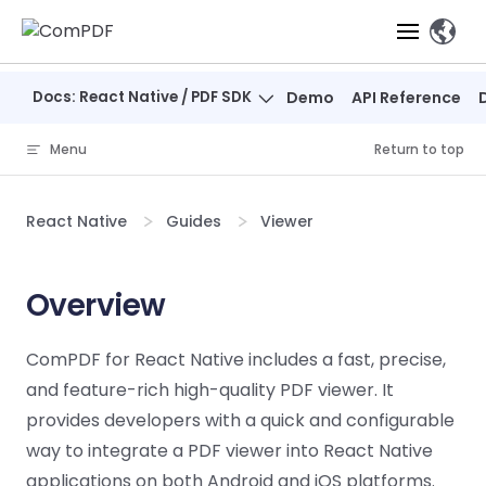
Skip to content
、
Docs: React Native / PDF SDK
Demo
API Reference
Products
Menu
Return to top
Features
ComPDF
ComPDF
Com
SDK
Cloud
React Native
Guides
Viewer
Solutions
Try
Essential Features
Professional
Try
Try Now
Features
Now
O
Online Tools
Desktop
Overview
PDF Viewer
Conve
ComIDP Solution
Industry Solutions
Open API
PDF
Windows
AI
Web
Annotations
Generation
Meas
Developers
ComPDF for React Native includes a fast, precise,
Overview
Construction
SDK
Self-hosted
D
and feature-rich high-quality PDF viewer. It
Web
Deployment
P
Document
Forms
Comp
AI Document
Aviation
Pricing
SDK
Mac SDK
provides developers with a quick and configurable
Editor
PDF
ComPDF
ComPDF
Com
Parsing
MCP Server
AI
way to integrate a PDF viewer into React Native
Security
SDK
Cloud
Gui
Manufacturing
D
Mobile
applications on both Android and iOS platforms.
Content
Comp