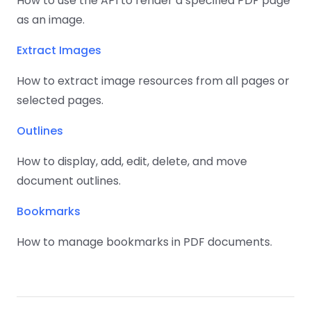
How to use the API to render a specified PDF page
as an image.
Extract Images
How to extract image resources from all pages or
selected pages.
Outlines
How to display, add, edit, delete, and move
document outlines.
Bookmarks
How to manage bookmarks in PDF documents.