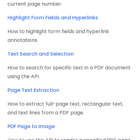
current page number.
Highlight Form Fields and Hyperlinks
How to highlight form fields and hyperlink
annotations.
Text Search and Selection
How to search for specific text in a PDF document
using the API.
Page Text Extraction
How to extract full-page text, rectangular text,
and text lines from a PDF page.
PDF Page to Image