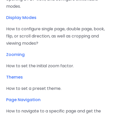
React
Free
Get your free 30-day trial license
modes.
C++
Native
Trial:
instantly.
Guides
Guides
Display Modes
PHP
How to configure single page, double page, book,
Guides
flip, or scroll direction, as well as cropping and
viewing modes?
Python
Guides
Zooming
Node.js
How to set the initial zoom factor.
Guides
Themes
Ruby
How to set a preset theme.
Guides
Page Navigation
Go
Guides
How to navigate to a specific page and get the