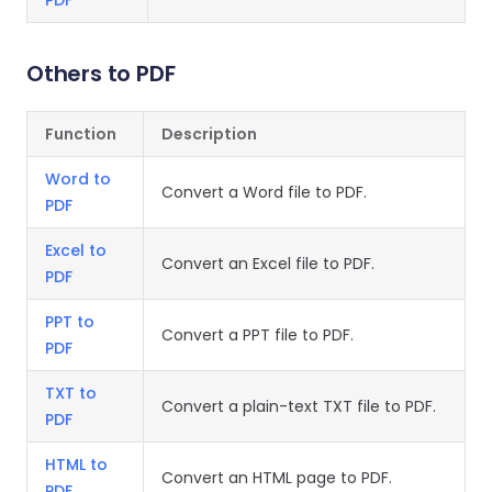
PDF
Others to PDF
Function
Description
Word to
Convert a Word file to PDF.
PDF
Excel to
Convert an Excel file to PDF.
PDF
PPT to
Convert a PPT file to PDF.
PDF
TXT to
Convert a plain-text TXT file to PDF.
PDF
HTML to
Convert an HTML page to PDF.
PDF