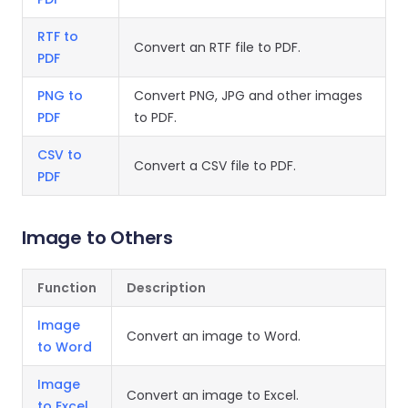
RTF to
Convert an RTF file to PDF.
PDF
PNG to
Convert PNG, JPG and other images
PDF
to PDF.
CSV to
Convert a CSV file to PDF.
PDF
Image to Others
Function
Description
Image
Convert an image to Word.
to Word
Image
Convert an image to Excel.
to Excel