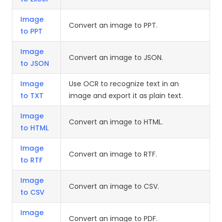
Image
Convert an image to PPT.
to PPT
Image
Convert an image to JSON.
to JSON
Image
Use OCR to recognize text in an
to TXT
image and export it as plain text.
Image
Convert an image to HTML.
to HTML
Image
Convert an image to RTF.
to RTF
Image
Convert an image to CSV.
to CSV
Image
Convert an image to PDF.