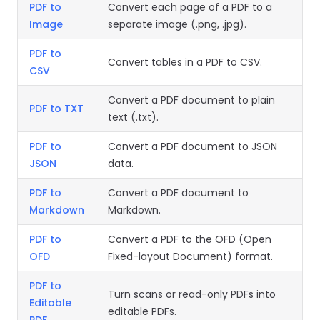
React
PDF to
Convert each page of a PDF to a
Free
Get your free 30-day trial license
C++
Native
Image
separate image (.png, .jpg).
Trial:
instantly.
Guides
Guides
PDF to
Convert tables in a PDF to CSV.
CSV
PHP
Guides
Convert a PDF document to plain
PDF to TXT
text (.txt).
Python
Guides
PDF to
Convert a PDF document to JSON
JSON
data.
Node.js
PDF to
Convert a PDF document to
Guides
Markdown
Markdown.
Ruby
PDF to
Convert a PDF to the OFD (Open
Guides
OFD
Fixed-layout Document) format.
Go
PDF to
Turn scans or read-only PDFs into
Guides
Editable
editable PDFs.