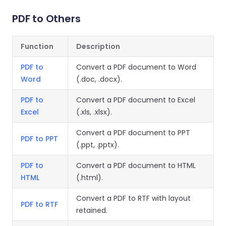
Guides
Guides
Desktop
AI Document
Ex
Editor
Redaction
Docum
O
Sign In
Extraction
Finance
Android
PDF to Others
Server
Windows
Open API
Web
SDK
AI
Signatures
Layers
Color
Guides
S
AI DocSlight
Java
D
Separ
Function
Description
Contact Sales
Web
Self-hosted
D
SDK
Flutter
PDF/A,
Guides
Mac
Deployment
SDK
PDF to
Convert a PDF document to Word
PDF/X,
Community
Affordable and reasonable prices
Guides
.NET
Word
(.doc, .docx).
License:
for start-ups and teams.
PDF/E,
SDK
iOS SDK
PDF/UA
Mobile
PDF to
Convert a PDF document to Excel
Server
Excel
(.xls, .xlsx).
C++
React
Android
SDK
Native
Convert a PDF document to PPT
Java
Guides
Full Feature List
SDK
PDF to PPT
(.ppt, .pptx).
Guides
PHP
Flutter
SDK
PDF to
Convert a PDF document to HTML
.NET
Guides
HTML
(.html).
Guides
Python
iOS
SDK
Convert a PDF to RTF with layout
PDF to RTF
C
Guides
retained.
Guides