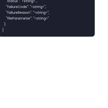
    "status": "<string>",

    "failureCode": "<string>",

    "failureReason": "<string>",

    "fileParameter": "<string>"

  }

}