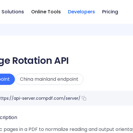
Solutions
Online Tools
Developers
Pricing
ge Rotation API
oint
China mainland endpoint
ttps://api-server.compdf.com/server/
cription
c pages in a PDF to normalize reading and output orientat