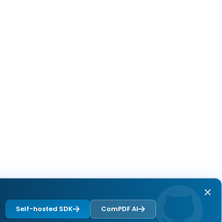
Self-hosted SDK
ComPDF AI
Next page