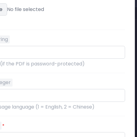
e
No file selected
ring
 (if the PDF is password-protected)
teger
age language (1 = English, 2 = Chinese)
*