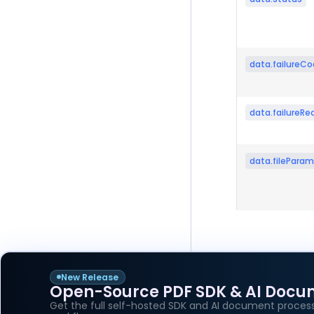
data.failureC
data.failureRe
data.fileParam
New Release
Open-Source PDF SDK & AI Docu
Pager
Previous p
Get the full self-hosted SDK and AI document process