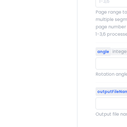
Page range to
multiple segm
page number o
1-3,6 process
intege
angle
Rotation angle
outputFileNa
Output file n