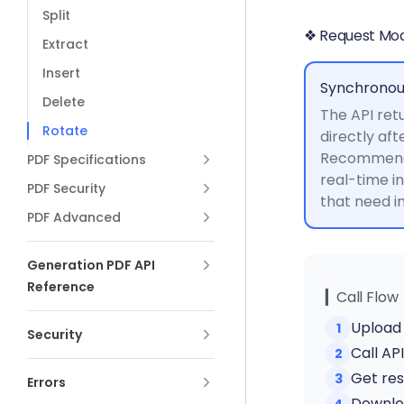
Split
❖ Request Mo
Extract
Insert
Synchronou
Delete
The API retu
Rotate
directly aft
Recommende
PDF Specifications
real-time i
PDF Security
that need 
PDF Advanced
Generation PDF API
Reference
▎Call Flow
Upload 
1
Security
Call AP
2
Get res
3
Errors
Downloa