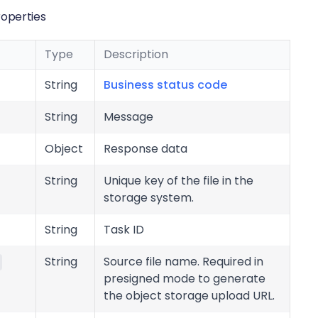
operties
Type
Description
String
Business status code
String
Message
Object
Response data
String
Unique key of the file in the
storage system.
String
Task ID
String
Source file name. Required in
presigned mode to generate
the object storage upload URL.