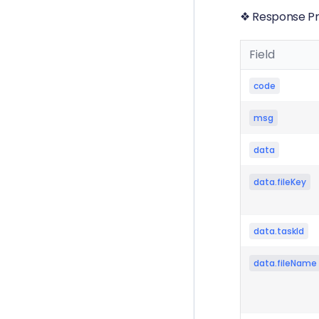
❖ Response Pr
Field
code
msg
data
data.fileKey
data.taskId
data.fileName