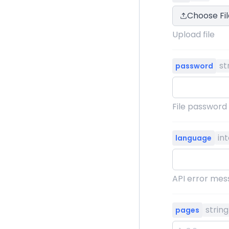
Choose Fil
Upload file
st
password
File password
in
language
API error mess
string
pages