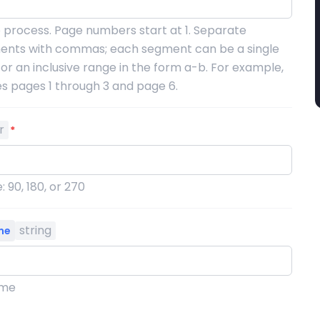
 process. Page numbers start at 1. Separate
ents with commas; each segment can be a single
r an inclusive range in the form a-b. For example,
es pages 1 through 3 and page 6.
r
*
: 90, 180, or 270
string
me
ame