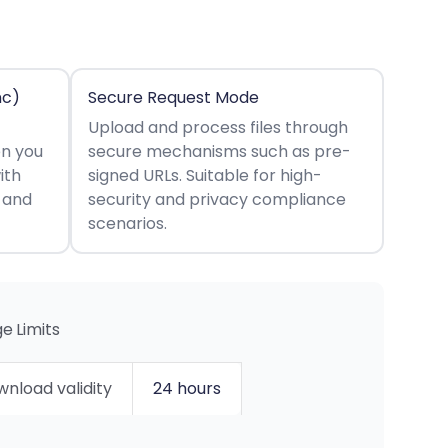
nc)
Secure Request Mode
Upload and process files through
en you
secure mechanisms such as pre-
ith
signed URLs. Suitable for high-
s and
security and privacy compliance
scenarios.
e Limits
nload validity
24 hours