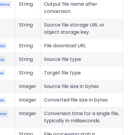
String
Output file name after
eName
conversion.
String
Source file storage URL or
object storage key.
String
File download URL
Url
String
Source file type
pe
String
Target file type
pe
Integer
Source file size in bytes.
Integer
Converted file size in bytes.
ize
Integer
Conversion time for a single file,
ime
typically in milliseconds.
String
File processing status.