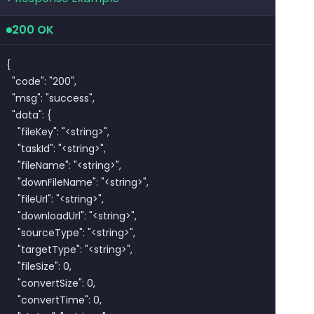
200 OK
{

  "code": "200",

  "msg": "success",

  "data": {

    "fileKey": "<string>",

    "taskId": "<string>",

    "fileName": "<string>",

    "downFileName": "<string>",

    "fileUrl": "<string>",

    "downloadUrl": "<string>",

    "sourceType": "<string>",

    "targetType": "<string>",

    "fileSize": 0,

    "convertSize": 0,

    "convertTime": 0,
