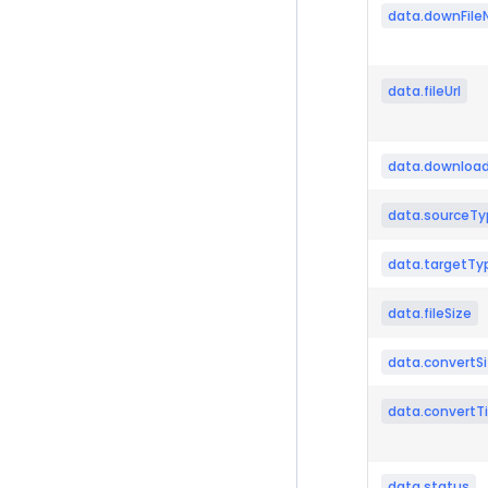
data.downFil
data.fileUrl
data.download
data.sourceTy
data.targetTy
data.fileSize
data.convertS
data.convertT
data.status