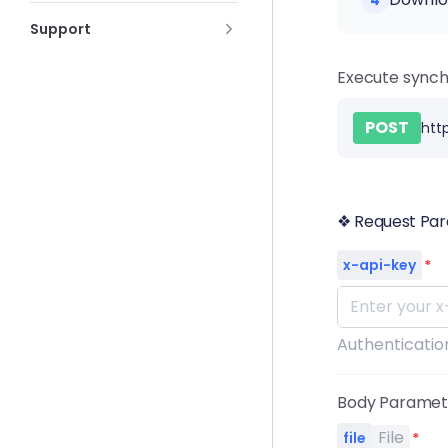
4
Support
Execute synch
POST
htt
❖ Request Pa
x-api-key
*
Authentication
Body Parame
File
file
*