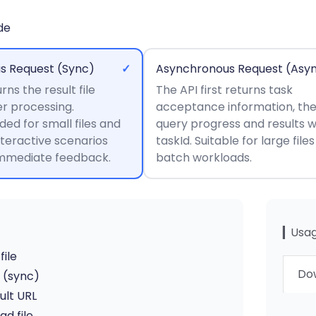
de
s Request (Sync)
✓
Asynchronous Request (Asy
rns the result file
The API first returns task
er processing.
acceptance information, th
d for small files and
query progress and results w
nteractive scenarios
taskId. Suitable for large file
immediate feedback.
batch workloads.
▎Usag
file
Dow
I (sync)
ult URL
d file