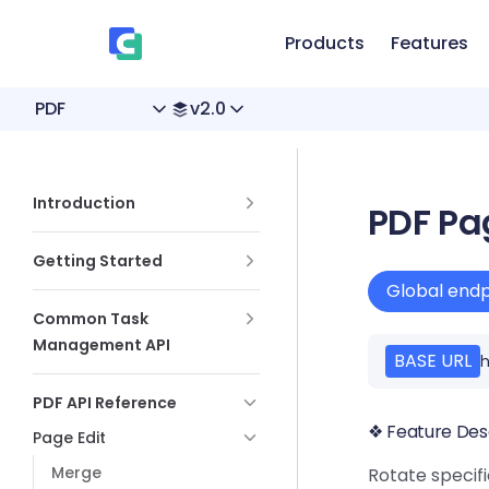
、
Skip to content
Products
Features
PDF
v2.0
Sidebar Navigation
Introduction
PDF Pa
Getting Started
Global endp
Common Task
Management API
BASE URL
h
PDF API Reference
❖ Feature Des
Page Edit
Merge
Rotate specifi