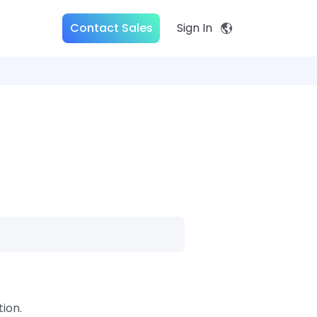
Contact Sales
Sign In
ion.