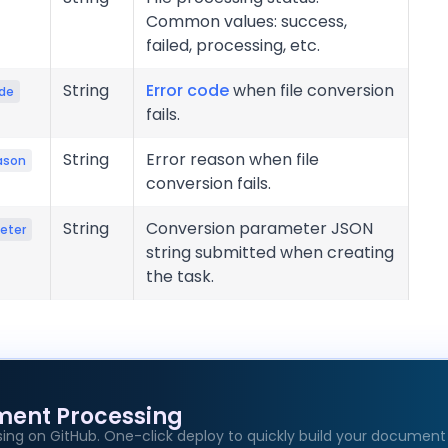
Common values: success,
failed, processing, etc.
String
Error code
when file conversion
ode
fails.
String
Error reason when file
ason
conversion fails.
String
Conversion parameter JSON
eter
string submitted when creating
the task.
ment Processing
age
ing on GitHub. One-click deploy to quickly build your document