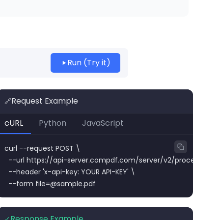
Run (Try it)
Request Example
🔗
cURL
Python
JavaScript
curl --request POST \

  --url https://api-server.compdf.com/server/v2/process/pdf/r
  --header 'x-api-key: YOUR API-KEY' \

  --form 
file=@sample.pdf
Response Example
✓