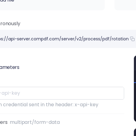
ronously
ps://api-server.compdf.com/server/v2/process/pdf/rotation
rameters
 credential sent in the header: x-api-key
ters
multipart/form-data