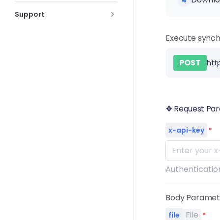
4
Support
Execute synch
POST
htt
❖ Request Pa
x-api-key
*
Authentication
Body Parame
File
file
*