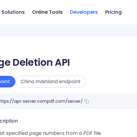
Solutions
Online Tools
Developers
Pricing
ge Deletion API
oint
China mainland endpoint
ttps://api-server.compdf.com/server/
cription
at specified page numbers from a PDF file.