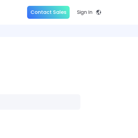
Contact Sales
Sign In