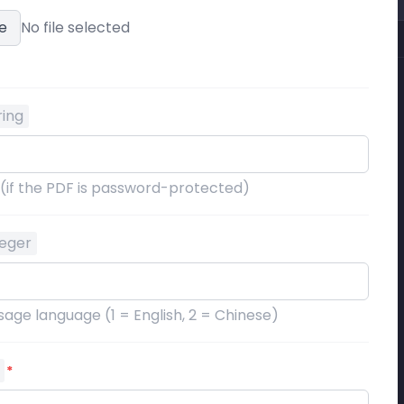
e
No file selected
ring
 (if the PDF is password-protected)
teger
age language (1 = English, 2 = Chinese)
*