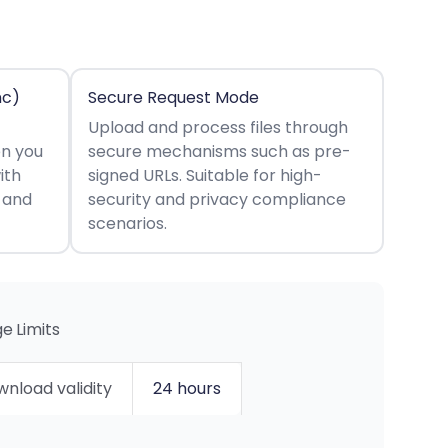
nc)
Secure Request Mode
Upload and process files through
en you
secure mechanisms such as pre-
ith
signed URLs. Suitable for high-
s and
security and privacy compliance
scenarios.
e Limits
nload validity
24 hours