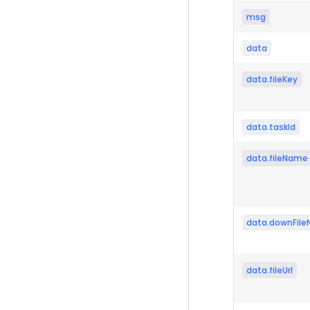
msg
data
data.fileKey
data.taskId
data.fileName
data.downFil
data.fileUrl