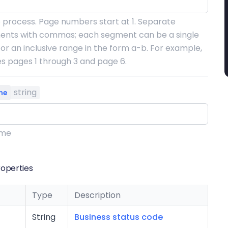
 process. Page numbers start at 1. Separate
ents with commas; each segment can be a single
r an inclusive range in the form a-b. For example,
es pages 1 through 3 and page 6.
string
me
ame
operties
Type
Description
String
Business status code