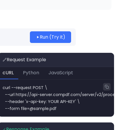
Run (Try it)
Request Example
🔗
cURL
Python
JavaScript
curl --request POST \

  --url https://api-server.compdf.com/server/v2/process/pdf/
  --header 'x-api-key: YOUR API-KEY' \

  --form 
file=@sample.pdf
Response Example
✓