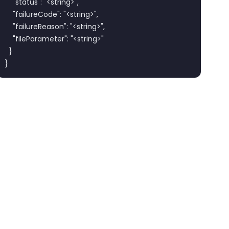
    "status": "<string>",

    "failureCode": "<string>",

    "failureReason": "<string>",

    "fileParameter": "<string>"

  }

}