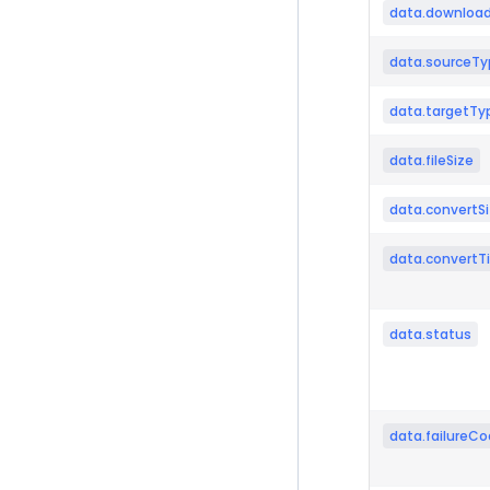
data.download
data.sourceTy
data.targetTy
data.fileSize
data.convertS
data.convertT
data.status
data.failureC