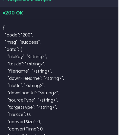
200 OK
{

  "code": "200",

  "msg": "success",

  "data": {

    "fileKey": "<string>",

    "taskId": "<string>",

    "fileName": "<string>",

    "downFileName": "<string>",

    "fileUrl": "<string>",

    "downloadUrl": "<string>",

    "sourceType": "<string>",

    "targetType": "<string>",

    "fileSize": 0,

    "convertSize": 0,

    "convertTime": 0,
