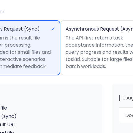
de
s Request (Sync)
✓
Asynchronous Request (Asy
rns the result file
The API first returns task
er processing.
acceptance information, th
d for small files and
query progress and results w
nteractive scenarios
taskId. Suitable for large file
immediate feedback.
batch workloads.
▎Usag
file
Dow
I (sync)
ult URL
d file