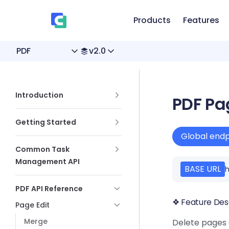
、
Skip to content
Products
Features
PDF
v2.0
Sidebar Navigation
Introduction
PDF Pa
Getting Started
Global endp
Common Task
Management API
BASE URL
h
PDF API Reference
❖ Feature Des
Page Edit
Merge
Delete pages 