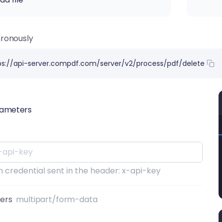
ronously
ps://api-server.compdf.com/server/v2/process/pdf/delete
rameters
 credential sent in the header: x-api-key
ters
multipart/form-data