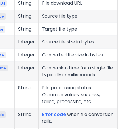
String
File download URL
Url
String
Source file type
pe
String
Target file type
pe
Integer
Source file size in bytes.
Integer
Converted file size in bytes.
ize
Integer
Conversion time for a single file,
ime
typically in milliseconds.
String
File processing status.
Common values: success,
failed, processing, etc.
String
Error code
when file conversion
ode
fails.