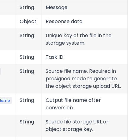
String
Message
Object
Response data
String
Unique key of the file in the
storage system.
String
Task ID
String
Source file name. Required in
presigned mode to generate
the object storage upload URL.
String
Output file name after
eName
conversion.
String
Source file storage URL or
object storage key.