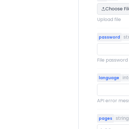
Choose Fil
Upload file
st
password
File password
in
language
API error mess
string
pages