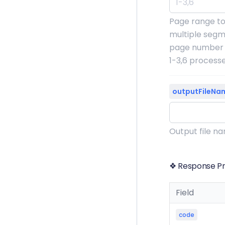
Page range to
multiple segm
page number o
1-3,6 process
outputFileNa
Output file n
❖ Response Pr
Field
code