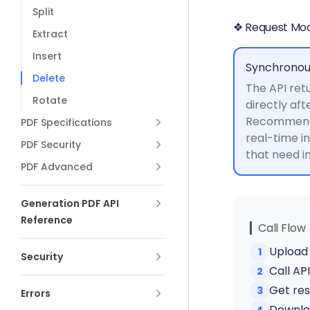
Split
❖ Request Mo
Extract
Insert
Synchronou
Delete
The API retu
Rotate
directly aft
Recommende
PDF Specifications
real-time i
PDF Security
that need 
PDF Advanced
Generation PDF API
Reference
▎Call Flow
Upload 
1
Security
Call AP
2
Get res
3
Errors
Downloa