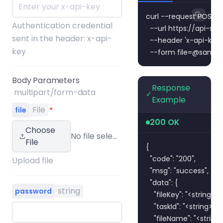
curl --request POST \

Authentication credential
  --url https://api-s
sent in the header: x-api-
  --header 'x-api-key:
key
  --form 
file=@sampl
Body Parameters
Response
multipart/form-data
✓
Example
File
file
*
200 OK
Choose
No file selected
File
{

  "code": "200",

Upload file
  "msg": "success",

  "data": {

string
password
    "fileKey": "<string>",

    "taskId": "<string>",

    "fileName": "<string>"