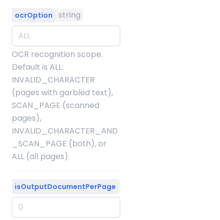
string
ocrOption
OCR recognition scope.
Default is ALL:
INVALID_CHARACTER
(pages with garbled text),
SCAN_PAGE (scanned
pages),
INVALID_CHARACTER_AND
_SCAN_PAGE (both), or
ALL (all pages).
integer
isOutputDocumentPerPage