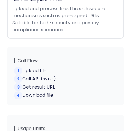
React
Free
Get your free 30-day trial license
Upload and process files through secure
C++
Native
Trial:
instantly.
mechanisms such as pre-signed URLs.
Guides
Guides
Suitable for high-security and privacy
compliance scenarios.
PHP
Guides
Python
Guides
▎Call Flow
Upload file
1
Node.js
Call API (sync)
2
Guides
Get result URL
3
Ruby
Download file
4
Guides
Go
Guides
▎Usage Limits