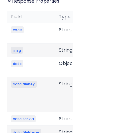
❖ Response Properties
Field
Type
Description
String
Business
code
status code
String
Message
msg
Object
Response
data
data
String
Unique key
data.fileKey
of the file in
the storage
system.
String
Task ID
data.taskId
String
Source file
data.fileName