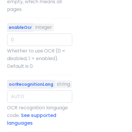
empty, which means all
pages.
integer
enableOcr
Whether to use OCR (0 =
disabled, 1 = enabled).
Default is 0.
string
ocrRecognitionLang
OCR recognition language
code.
See supported
languages
.