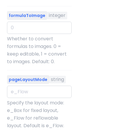
integer
formulaToImage
Whether to convert
formulas to images. 0 =
keep editable, 1 = convert
to images. Default: 0.
string
pageLayoutMode
Specify the layout mode:
e_Box for fixed layout,
e_Flow for reflowable
layout. Default is e_Flow.