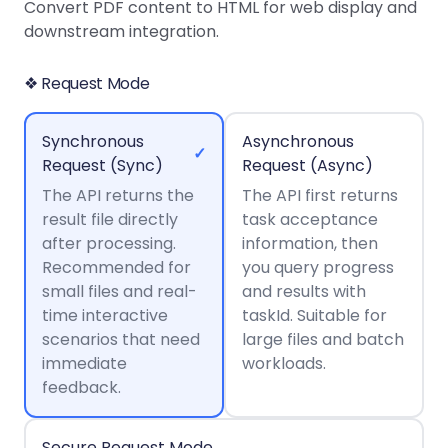
Guides
Guides
Desktop
AI Document
Convert PDF content to HTML for web display and
Ex
Editor
Redaction
Docum
O
Sign In
Extraction
Finance
downstream integration.
Android
Server
Windows
Open API
Web
SDK
AI
Signatures
Layers
Color
Guides
S
AI DocSlight
Java
D
❖ Request Mode
Separ
Contact Sales
Web
Self-hosted
D
SDK
Flutter
PDF/A,
Guides
Mac
Deployment
SDK
PDF/X,
Synchronous
Asynchronous
Community
Affordable and reasonable prices
Guides
.NET
✓
License:
for start-ups and teams.
PDF/E,
Request (Sync)
Request (Async)
SDK
iOS SDK
PDF/UA
The API returns the
Mobile
The API first returns
result file directly
Server
task acceptance
C++
React
Android
after processing.
information, then
SDK
Native
Java
Guides
Recommended for
you query progress
Full Feature List
SDK
Guides
small files and real-
and results with
PHP
Flutter
time interactive
taskId. Suitable for
SDK
.NET
Guides
scenarios that need
large files and batch
Guides
immediate
workloads.
Python
iOS
feedback.
SDK
C
Guides
Guides
Secure Request Mode