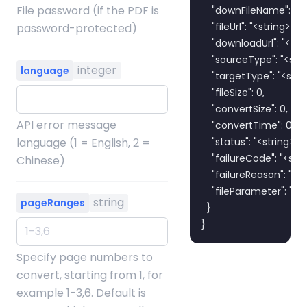
File password (if the PDF is
    "downFileName": "<st
    "fileUrl": "<string>",

password-protected)
    "downloadUrl": "<stri
    "sourceType": "<strin
integer
language
    "targetType": "<strin
    "fileSize": 0,

    "convertSize": 0,

API error message
    "convertTime": 0,

language (1 = English, 2 =
    "status": "<string>",

    "failureCode": "<strin
Chinese)
    "failureReason": "<str
    "fileParameter": "<st
string
pageRanges
  }

}
Specify page numbers to
convert, starting from 1, for
example 1-3,6. Default is