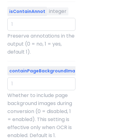
integer
isContainAnnot
Preserve annotations in the
output (0 = no, 1 = yes,
default 1).
integer
containPageBackgroundImage
Whether to include page
background images during
conversion (0 = disabled, 1
= enabled). This setting is
effective only when OCR is
enabled. Default is 1.