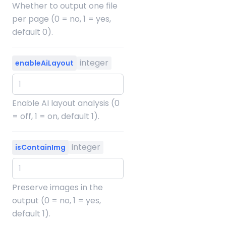
Whether to output one file
per page (0 = no, 1 = yes,
default 0).
integer
enableAiLayout
Enable AI layout analysis (0
= off, 1 = on, default 1).
integer
isContainImg
Preserve images in the
output (0 = no, 1 = yes,
default 1).