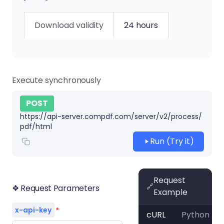
Download validity
24 hours
Execute synchronously
POST
https://api-server.compdf.com/server/v2/process/
pdf/html
Run (Try it)
Request
🔗
❖ Request Parameters
Example
x-api-key
*
cURL
Python