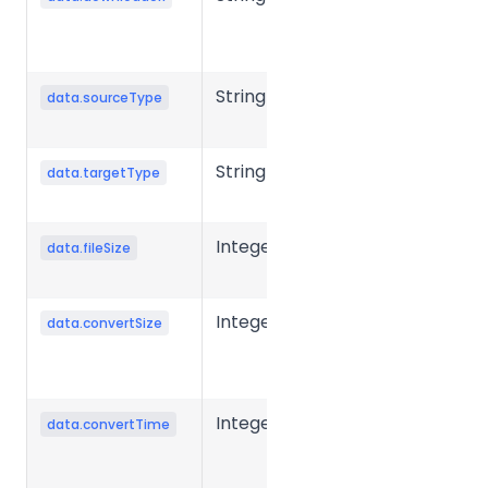
download
URL
String
Source file
data.sourceType
type
String
Target file
data.targetType
type
Integer
Source file
data.fileSize
size in bytes.
Integer
Converted
data.convertSize
file size in
bytes.
Integer
Conversion
data.convertTime
time for a
single file,