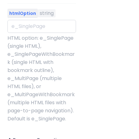
string
htmlOption
HTML option: e_SinglePage
(single HTML),
e_SinglePageWithBookmar
k (single HTML with
bookmark outline),
e_MultiPage (multiple
HTML files), or
e_MultiPageWithBookmark
(multiple HTML files with
page-to-page navigation).
Default is e_SinglePage.