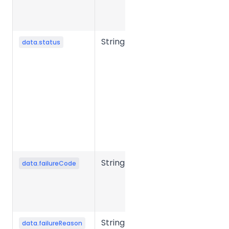
typically in
milliseconds.
String
File
data.status
processing
status.
Common
values:
success,
failed,
processing,
etc.
String
Error code
data.failureCode
when file
conversion
fails.
String
Error reason
data.failureReason