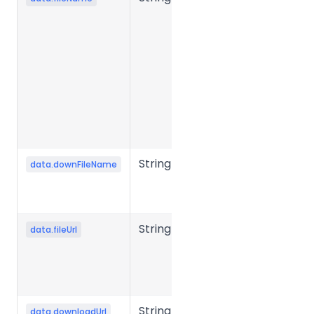
name.
Required in
presigned
mode to
generate
the object
storage
upload URL.
String
Output file
data.downFileName
name after
conversion.
String
Source file
data.fileUrl
storage URL
or object
storage key.
String
File
data.downloadUrl