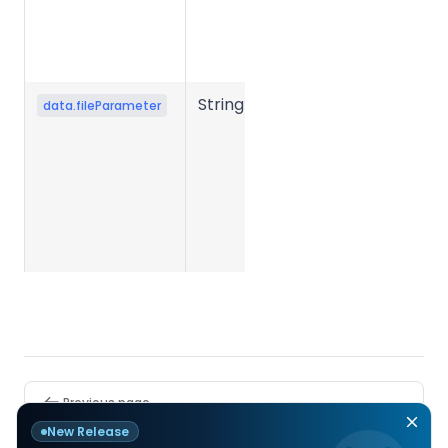
when file
conversion
fails.
String
Conversion
data.fileParameter
parameter
JSON string
submitted
when
creating the
task.
Pager
Previous page
PDF to PPT
New Release