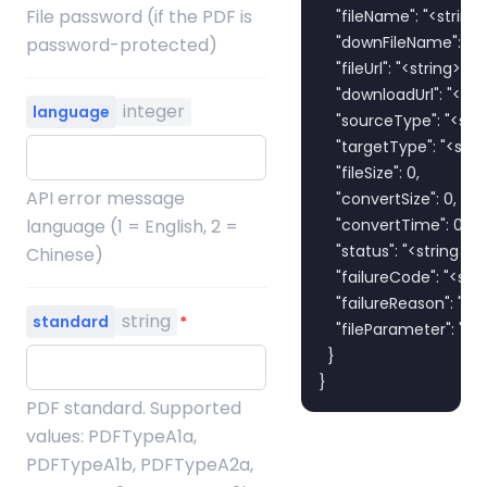
File password (if the PDF is
    "fileName": "<string>"
    "downFileName": "<st
password-protected)
    "fileUrl": "<string>",

    "downloadUrl": "<stri
integer
language
    "sourceType": "<strin
    "targetType": "<strin
    "fileSize": 0,

API error message
    "convertSize": 0,

language (1 = English, 2 =
    "convertTime": 0,

    "status": "<string>",

Chinese)
    "failureCode": "<strin
    "failureReason": "<str
string
standard
*
    "fileParameter": "<st
  }

}
PDF standard. Supported
values: PDFTypeA1a,
PDFTypeA1b, PDFTypeA2a,