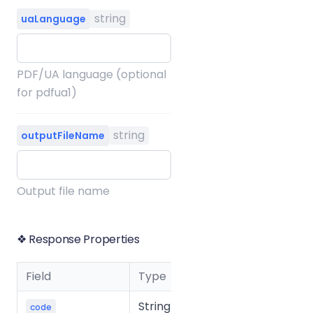
string
uaLanguage
PDF/UA language (optional
for pdfua1)
string
outputFileName
Output file name
❖ Response Properties
Field
Type
Description
String
Business
code