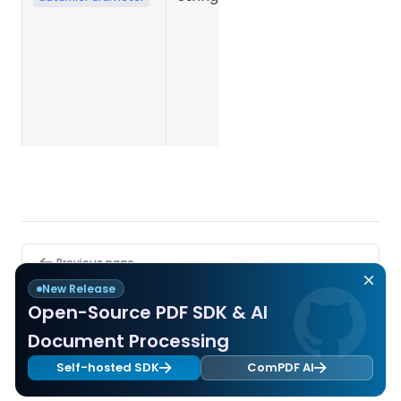
parameter
JSON string
submitted
when
creating the
task.
Pager
Previous page
Rotate
New Release
Open-Source PDF SDK & AI
Next page
Document Processing
PDF Encryption
Self-hosted SDK
ComPDF AI