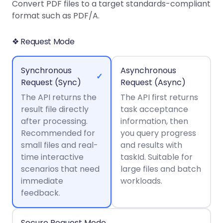
Guides
Guides
Desktop
AI Document
Convert PDF files to a target standards-compliant
Ex
Editor
Redaction
Docum
O
Sign In
Extraction
Finance
format such as PDF/A.
Android
Server
Windows
Open API
Web
SDK
AI
Signatures
Layers
Color
Guides
S
AI DocSlight
Java
D
❖ Request Mode
Separ
Contact Sales
Web
Self-hosted
D
SDK
Flutter
PDF/A,
Guides
Mac
Deployment
SDK
PDF/X,
Synchronous
Asynchronous
Community
Affordable and reasonable prices
Guides
.NET
✓
License:
for start-ups and teams.
PDF/E,
Request (Sync)
Request (Async)
SDK
iOS SDK
PDF/UA
The API returns the
Mobile
The API first returns
result file directly
Server
task acceptance
C++
React
Android
after processing.
information, then
SDK
Native
Java
Guides
Recommended for
you query progress
Full Feature List
SDK
Guides
small files and real-
and results with
PHP
Flutter
time interactive
taskId. Suitable for
SDK
.NET
Guides
scenarios that need
large files and batch
Guides
immediate
workloads.
Python
iOS
feedback.
SDK
C
Guides
Guides
Secure Request Mode