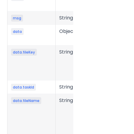
status code
String
Message
msg
Object
Response
data
data
String
Unique key
data.fileKey
of the file in
the storage
system.
String
Task ID
data.taskId
String
Source file
data.fileName
name.
Required in
presigned
mode to