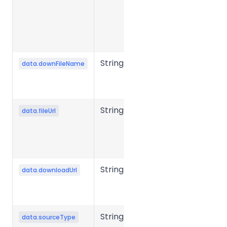
generate
the object
storage
upload URL.
String
Output file
data.downFileName
name after
conversion.
String
Source file
data.fileUrl
storage URL
or object
storage key.
String
File
data.downloadUrl
download
URL
String
Source file
data.sourceType