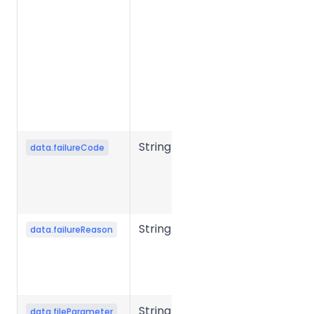
status.
Common
values:
success,
failed,
processing,
etc.
String
Error code
data.failureCode
when file
conversion
fails.
String
Error reason
data.failureReason
when file
conversion
fails.
String
Conversion
data.fileParameter