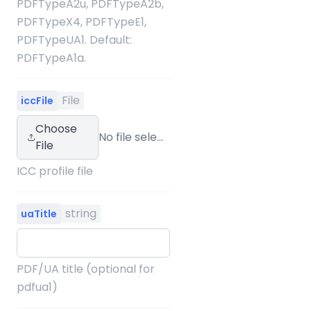
PDFTypeA2u, PDFTypeA2b,
PDFTypeX4, PDFTypeE1,
PDFTypeUA1. Default:
PDFTypeA1a.
File
iccFile
Choose
No file selected
File
ICC profile file
string
uaTitle
PDF/UA title (optional for
pdfua1)