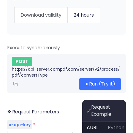
Download validity
24 hours
Execute synchronously
POST
https://api-server.compdf.com/server/v2/process/
pdf/convertType
Run (Try it)
Request
🔗
❖ Request Parameters
Example
x-api-key
*
cURL
Python