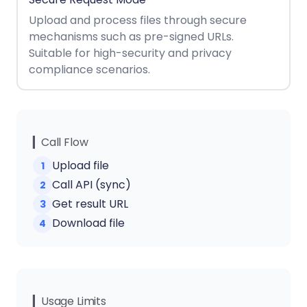
React
Free
Get your free 30-day trial license
Upload and process files through secure
C++
Native
Trial:
instantly.
mechanisms such as pre-signed URLs.
Guides
Guides
Suitable for high-security and privacy
compliance scenarios.
PHP
Guides
Python
Guides
▎Call Flow
Upload file
1
Node.js
Call API (sync)
2
Guides
Get result URL
3
Ruby
Download file
4
Guides
Go
Guides
▎Usage Limits