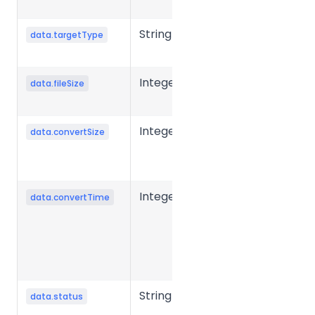
type
String
Target file
data.targetType
type
Integer
Source file
data.fileSize
size in bytes.
Integer
Converted
data.convertSize
file size in
bytes.
Integer
Conversion
data.convertTime
time for a
single file,
typically in
milliseconds.
String
File
data.status
processing