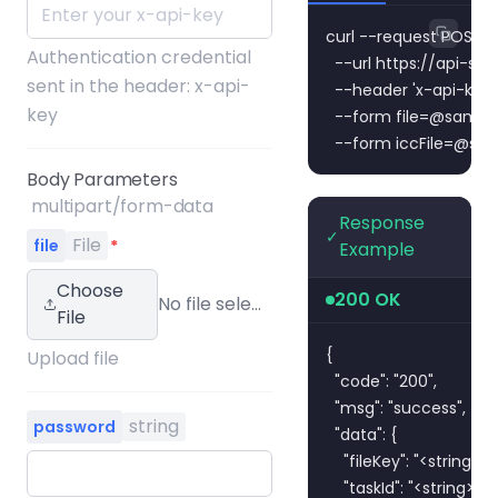
curl --request POST \

Authentication credential
  --url https://api-s
sent in the header: x-api-
  --header 'x-api-key:
key
  --form 
file=@sampl
  --form 
iccFile=@sam
Body Parameters
multipart/form-data
Response
✓
File
file
*
Example
Choose
200 OK
No file selected
File
{

Upload file
  "code": "200",

  "msg": "success",

string
password
  "data": {

    "fileKey": "<string>",

    "taskId": "<string>",
