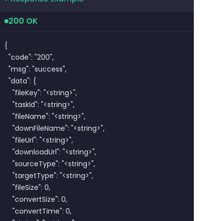
200 OK
{

  "code": "200",

  "msg": "success",

  "data": {

    "fileKey": "<string>",

    "taskId": "<string>",

    "fileName": "<string>",

    "downFileName": "<string>",

    "fileUrl": "<string>",

    "downloadUrl": "<string>",

    "sourceType": "<string>",

    "targetType": "<string>",

    "fileSize": 0,

    "convertSize": 0,

    "convertTime": 0,
