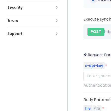
4
Security
Execute synch
Errors
POST
htt
Support
❖ Request Pa
x-api-key
*
Authentication
Body Parame
File
file
*