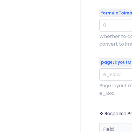
formulaToIm
Whether to co
convert to ima
pageLayoutM
Page layout m
e_Box.
❖ Response Pr
Field