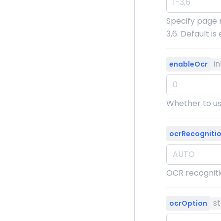
Specify page 
3,6. Default i
i
enableOcr
Whether to use
ocrRecogniti
OCR recognit
st
ocrOption