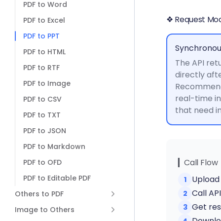
PDF to Word
❖ Request Mo
PDF to Excel
PDF to PPT
Synchronou
PDF to HTML
The API retu
PDF to RTF
directly aft
PDF to Image
Recommende
real-time i
PDF to CSV
that need 
PDF to TXT
PDF to JSON
PDF to Markdown
▎Call Flow
PDF to OFD
PDF to Editable PDF
Upload 
1
Call AP
2
Others to PDF
Get res
3
Image to Others
Downloa