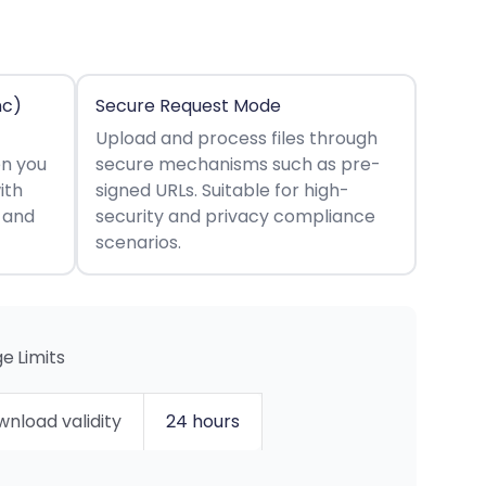
nc)
Secure Request Mode
Upload and process files through
en you
secure mechanisms such as pre-
ith
signed URLs. Suitable for high-
s and
security and privacy compliance
scenarios.
e Limits
nload validity
24 hours