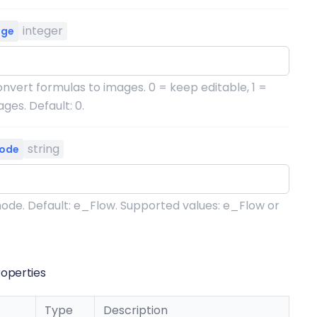
integer
age
nvert formulas to images. 0 = keep editable, 1 =
ges. Default: 0.
string
ode
ode. Default: e_Flow. Supported values: e_Flow or
operties
Type
Description