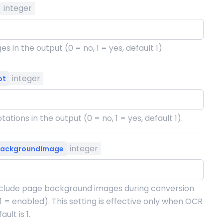
integer
s in the output (0 = no, 1 = yes, default 1).
integer
ot
ations in the output (0 = no, 1 = yes, default 1).
integer
BackgroundImage
clude page background images during conversion
 1 = enabled). This setting is effective only when OCR
ult is 1.