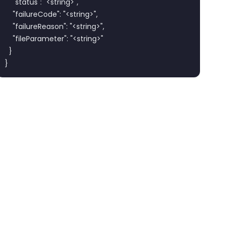
    "status": "<string>",

    "failureCode": "<string>",

    "failureReason": "<string>",

    "fileParameter": "<string>"

  }

}