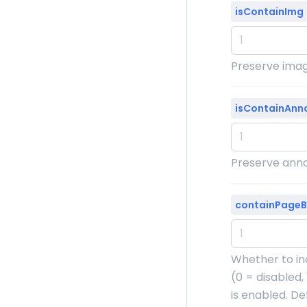
isContainImg
Preserve image
isContainAnn
Preserve annot
containPage
Whether to in
(0 = disabled,
is enabled. Defa