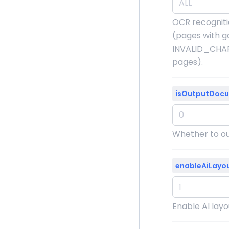
OCR recogniti
(pages with g
INVALID_CHAR
pages).
isOutputDoc
Whether to out
enableAiLayo
Enable AI layou