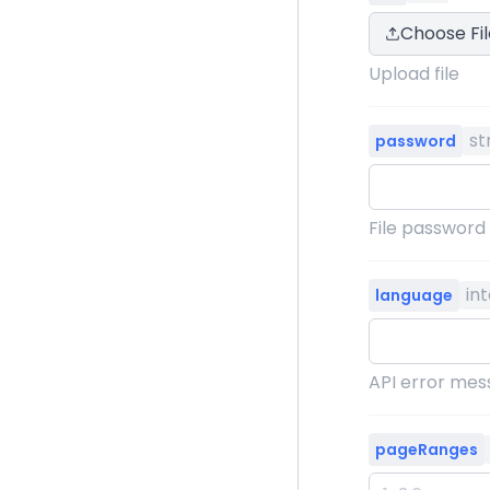
Choose Fil
Upload file
st
password
File password
in
language
API error mess
pageRanges