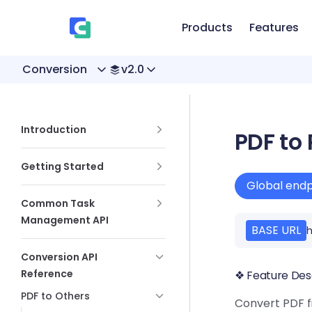
、
Skip to content
Products
Features
Conversion
v2.0
Sidebar Navigation
Introduction
PDF to 
Getting Started
Global endp
Common Task
Management API
BASE URL
h
Conversion API
Reference
❖ Feature Des
PDF to Others
Convert PDF fi