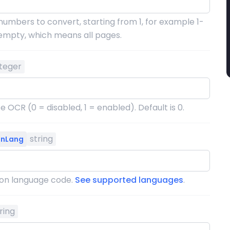
numbers to convert, starting from 1, for example 1-
s empty, which means all pages.
nteger
 OCR (0 = disabled, 1 = enabled). Default is 0.
string
onLang
ion language code.
See supported languages
.
ring