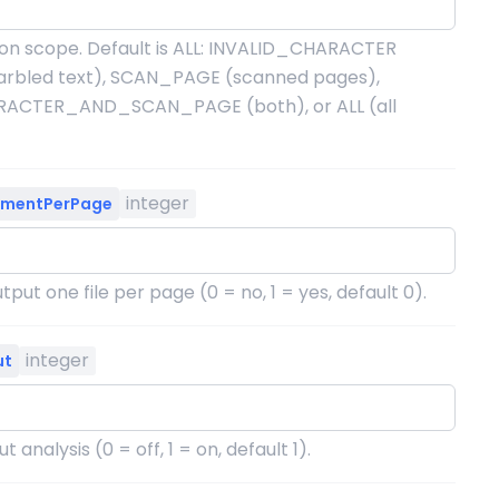
on scope. Default is ALL: INVALID_CHARACTER
arbled text), SCAN_PAGE (scanned pages),
ACTER_AND_SCAN_PAGE (both), or ALL (all
integer
umentPerPage
put one file per page (0 = no, 1 = yes, default 0).
integer
ut
t analysis (0 = off, 1 = on, default 1).