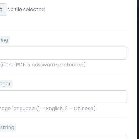
e
No file selected
ring
 (if the PDF is password-protected)
teger
age language (1 = English, 2 = Chinese)
string