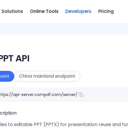
Solutions
Online Tools
Developers
Pricing
PPT API
oint
China mainland endpoint
ttps://api-server.compdf.com/server/
cription
les to editable PPT (PPTX) for presentation reuse and fur