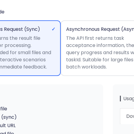
de
s Request (Sync)
✓
Asynchronous Request (Asy
rns the result file
The API first returns task
er processing.
acceptance information, th
d for small files and
query progress and results w
nteractive scenarios
taskId. Suitable for large file
immediate feedback.
batch workloads.
▎Usag
file
Dow
I (sync)
ult URL
d file