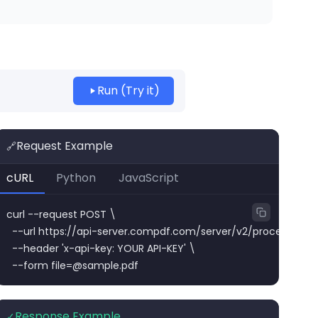
Run (Try it)
Request Example
🔗
cURL
Python
JavaScript
curl --request POST \

  --url https://api-server.compdf.com/server/v2/process/pdf/
  --header 'x-api-key: YOUR API-KEY' \

  --form 
file=@sample.pdf
Response Example
✓