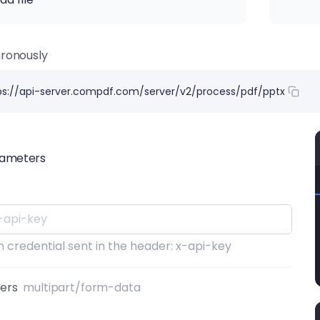
ronously
ps://api-server.compdf.com/server/v2/process/pdf/pptx
rameters
 credential sent in the header: x-api-key
ters
multipart/form-data