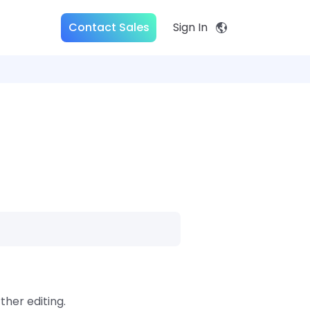
Contact Sales
Sign In
ther editing.