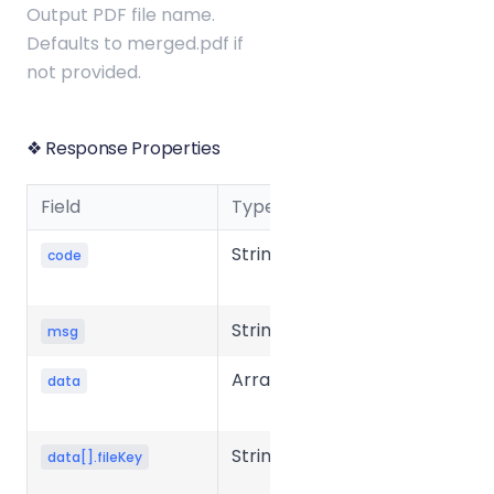
Output PDF file name.
Defaults to merged.pdf if
not provided.
❖ Response Properties
Field
Type
Description
String
Business
code
status code
String
Message
msg
Array
Response
data
data
String
Unique key
data[].fileKey
of the file in