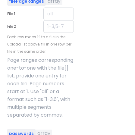
array
filePageRanges
File 1
File 2
Each row maps 1:1 to a file in the
upload list above; fill in one row per
file in the same order.
Page ranges corresponding
one-to-one with the file[]
list; provide one entry for
each file. Page numbers
start at 1. Use "all" or a
format such as "1-3,6", with
multiple segments
separated by commas.
array
passwords