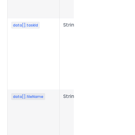
the storage
system.
String
Task ID.
data[].taskId
Returned
after task
creation;
used to
launch
conversion
or query
task status.
String
Source file
data[].fileName
name.
Required in
presigned
mode to
generate