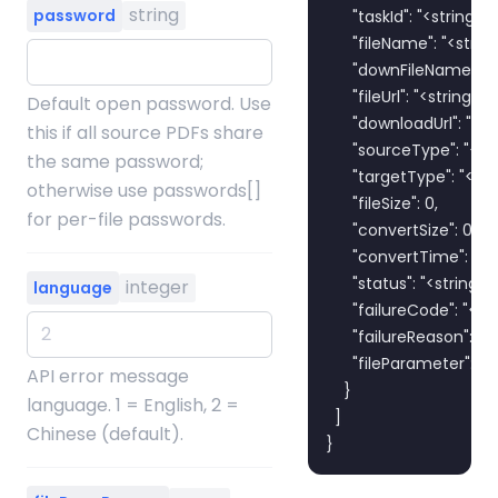
string
password
      "taskId": "<string>",

      "fileName": "<string>
      "downFileName": "<s
      "fileUrl": "<string>",

Default open password. Use
      "downloadUrl": "<str
this if all source PDFs share
      "sourceType": "<str
the same password;
      "targetType": "<stri
otherwise use passwords[]
      "fileSize": 0,

for per-file passwords.
      "convertSize": 0,

      "convertTime": 0,

      "status": "<string>",

integer
language
      "failureCode": "<str
      "failureReason": "<s
      "fileParameter": "<s
API error message
    }

language. 1 = English, 2 =
  ]

Chinese (default).
}