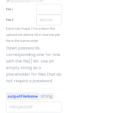
File 1
File 2
Each row maps 1:1 to a file in the
upload list above; fill in one row per
file in the same order.
Open passwords
corresponding one-to-one
with the file[] list. Use an
empty string as a
placeholder for files that do
not require a password.
string
outputFileName