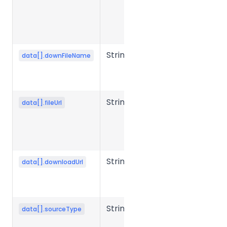
the object
storage
upload URL.
String
Output file
data[].downFileName
name after
conversion.
String
Source file
data[].fileUrl
storage URL
or object
storage key.
String
File
data[].downloadUrl
download
URL
String
Source file
data[].sourceType
type or