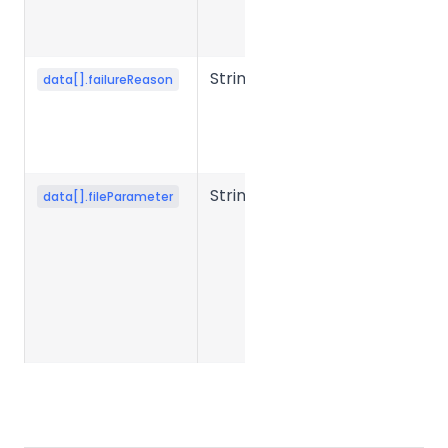
conversion
fails.
String
Error reason
data[].failureReason
when file
conversion
fails.
String
Conversion
data[].fileParameter
parameter
JSON string
submitted
when
creating the
task.