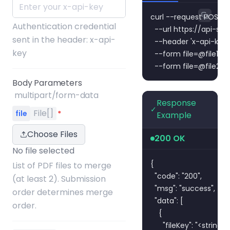
curl --request POST \

Authentication credential
  --url https://api-s
sent in the header: x-api-
  --header 'x-api-key:
key
  --form 
file=@file1.pd
  --form 
file=@file2.p
Body Parameters
multipart/form-data
Response
✓
File[]
file
*
Example
Choose Files
200 OK
No file selected
{

List of PDF files to merge
  "code": "200",

(at least 2). Submission
  "msg": "success",

order determines merge
  "data": [

order.
    {

      "fileKey": "<string>",
