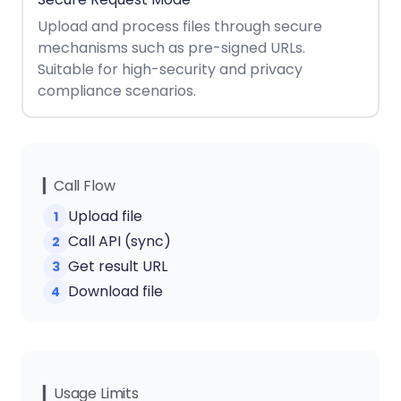
React
Free
Get your free 30-day trial license
Upload and process files through secure
C++
Native
Trial:
instantly.
mechanisms such as pre-signed URLs.
Guides
Guides
Suitable for high-security and privacy
compliance scenarios.
PHP
Guides
Python
Guides
▎Call Flow
Upload file
1
Node.js
Call API (sync)
2
Guides
Get result URL
3
Ruby
Download file
4
Guides
Go
Guides
▎Usage Limits