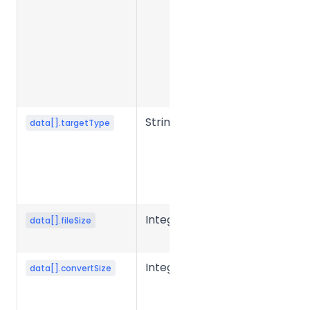
feature
category,
e.g. pdf,
docx, img,
documentAI,
idp.
String
Target file
data[].targetType
type or
feature, e.g.
docx, pdf,
split, ocr.
Integer
Source file
data[].fileSize
size in bytes.
Integer
Converted
data[].convertSize
file size in
bytes.