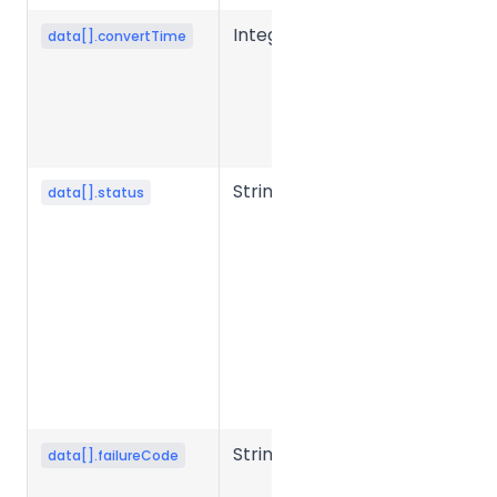
Integer
Conversion
data[].convertTime
time for a
single file,
typically in
milliseconds.
String
File
data[].status
processing
status.
Common
values:
success,
failed,
processing,
etc.
String
Error code
data[].failureCode
when file