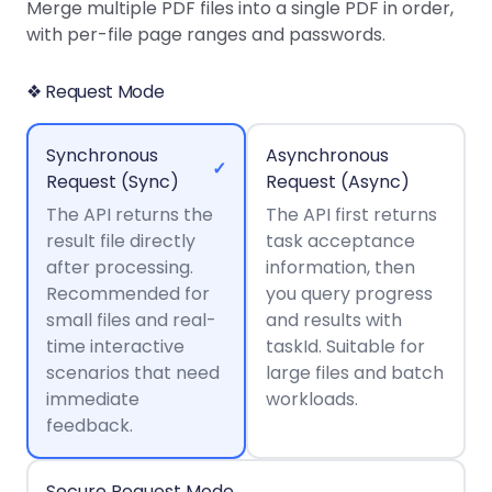
Guides
Guides
Desktop
AI Document
Merge multiple PDF files into a single PDF in order,
Ex
Editor
Redaction
Docum
O
Sign In
Extraction
Finance
with per-file page ranges and passwords.
Android
Server
Windows
Open API
Web
SDK
AI
Signatures
Layers
Color
Guides
S
AI DocSlight
Java
D
❖ Request Mode
Separ
Contact Sales
Web
Self-hosted
D
SDK
Flutter
PDF/A,
Guides
Mac
Deployment
SDK
PDF/X,
Synchronous
Asynchronous
Community
Affordable and reasonable prices
Guides
.NET
✓
License:
for start-ups and teams.
PDF/E,
Request (Sync)
Request (Async)
SDK
iOS SDK
PDF/UA
The API returns the
Mobile
The API first returns
result file directly
Server
task acceptance
C++
React
Android
after processing.
information, then
SDK
Native
Java
Guides
Recommended for
you query progress
Full Feature List
SDK
Guides
small files and real-
and results with
PHP
Flutter
time interactive
taskId. Suitable for
SDK
.NET
Guides
scenarios that need
large files and batch
Guides
immediate
workloads.
Python
iOS
feedback.
SDK
C
Guides
Guides
Secure Request Mode