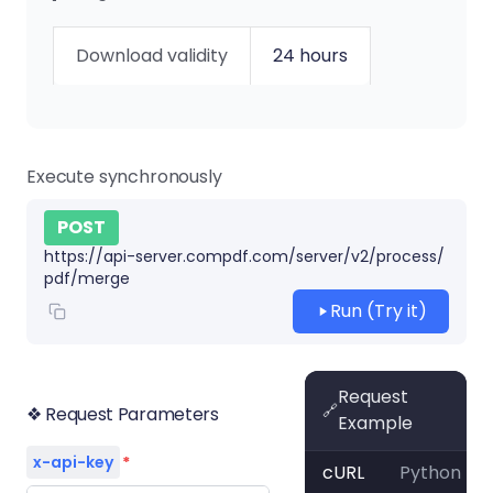
Download validity
24 hours
Execute synchronously
POST
https://api-server.compdf.com/server/v2/process/
pdf/merge
Run (Try it)
Request
🔗
❖ Request Parameters
Example
x-api-key
*
cURL
Python