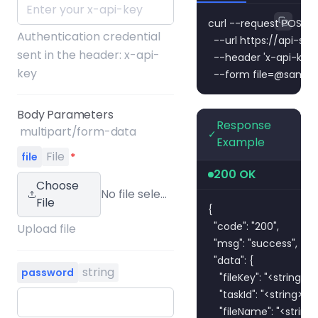
curl --request POST \

Authentication credential
  --url https://api-
sent in the header: x-api-
  --header 'x-api-key:
key
  --form 
file=@sampl
Body Parameters
Response
multipart/form-data
✓
Example
File
file
*
200 OK
Choose
No file selected
File
{

  "code": "200",

Upload file
  "msg": "success",

  "data": {

string
password
    "fileKey": "<string>",

    "taskId": "<string>",

    "fileName": "<string>"