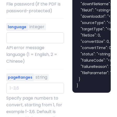
File password (if the PDF is
    "downFileName": "<st
    "fileUrl": "<string>",

password-protected)
    "downloadUrl": "<stri
    "sourceType": "<strin
integer
language
    "targetType": "<strin
    "fileSize": 0,

    "convertSize": 0,

API error message
    "convertTime": 0,

language (1 = English, 2 =
    "status": "<string>",

    "failureCode": "<strin
Chinese)
    "failureReason": "<str
    "fileParameter": "<st
string
pageRanges
  }

}
Specify page numbers to
convert, starting from 1, for
example 1-3,6. Default is