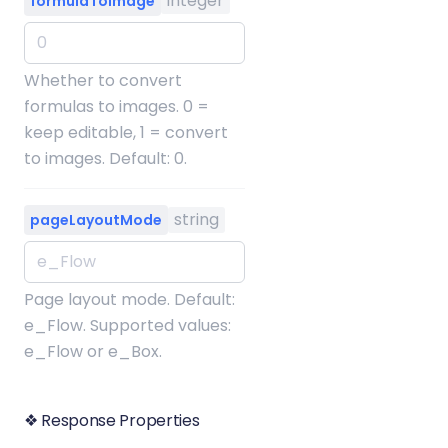
integer
formulaToImage
Whether to convert
formulas to images. 0 =
keep editable, 1 = convert
to images. Default: 0.
string
pageLayoutMode
Page layout mode. Default:
e_Flow. Supported values:
e_Flow or e_Box.
❖ Response Properties