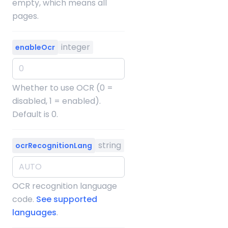
empty, which means all
pages.
integer
enableOcr
Whether to use OCR (0 =
disabled, 1 = enabled).
Default is 0.
string
ocrRecognitionLang
OCR recognition language
code.
See supported
languages
.