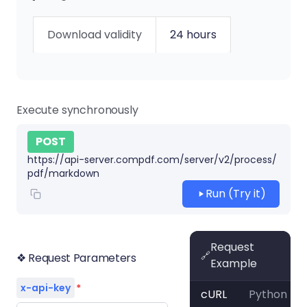
Download validity
24 hours
Execute synchronously
POST
https://api-server.compdf.com/server/v2/process/
pdf/markdown
Run (Try it)
Request
🔗
❖ Request Parameters
Example
x-api-key
*
cURL
Python