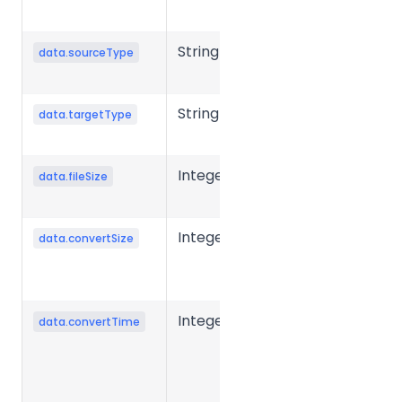
URL
String
Source file
data.sourceType
type
String
Target file
data.targetType
type
Integer
Source file
data.fileSize
size in bytes.
Integer
Converted
data.convertSize
file size in
bytes.
Integer
Conversion
data.convertTime
time for a
single file,
typically in