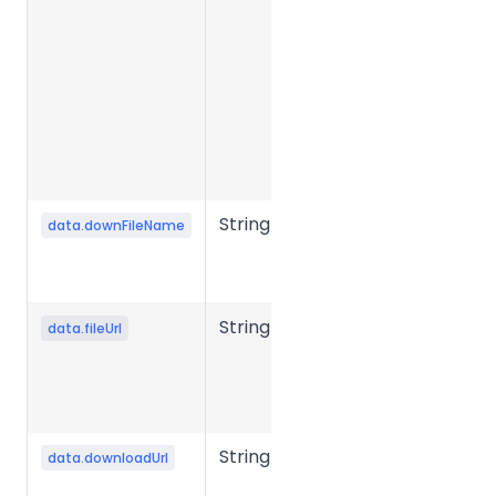
Required in
presigned
mode to
generate
the object
storage
upload URL.
String
Output file
data.downFileName
name after
conversion.
String
Source file
data.fileUrl
storage URL
or object
storage key.
String
File
data.downloadUrl
download