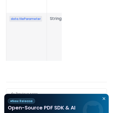
conversion
fails.
String
Conversion
data.fileParameter
parameter
JSON string
submitted
when
creating the
task.
Pager
Previous page
PDF to JSON
New Release
Open-Source PDF SDK & AI
Next page