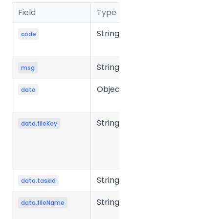
Field
Type
Description
String
Business
code
status code
String
Message
msg
Object
Response
data
data
String
Unique key
data.fileKey
of the file in
the storage
system.
String
Task ID
data.taskId
String
Source file
data.fileName
name.