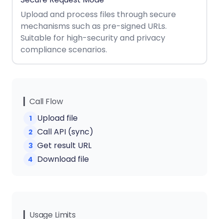
React
Free
Get your free 30-day trial license
Upload and process files through secure
C++
Native
Trial:
instantly.
mechanisms such as pre-signed URLs.
Guides
Guides
Suitable for high-security and privacy
compliance scenarios.
PHP
Guides
Python
Guides
▎Call Flow
Upload file
1
Node.js
Call API (sync)
2
Guides
Get result URL
3
Ruby
Download file
4
Guides
Go
Guides
▎Usage Limits