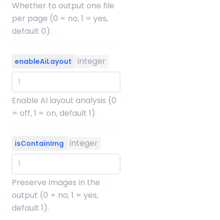
Whether to output one file
per page (0 = no, 1 = yes,
default 0).
integer
enableAiLayout
Enable AI layout analysis (0
= off, 1 = on, default 1).
integer
isContainImg
Preserve images in the
output (0 = no, 1 = yes,
default 1).