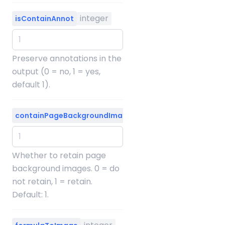
integer
isContainAnnot
Preserve annotations in the
output (0 = no, 1 = yes,
default 1).
integer
containPageBackgroundImage
Whether to retain page
background images. 0 = do
not retain, 1 = retain.
Default: 1.