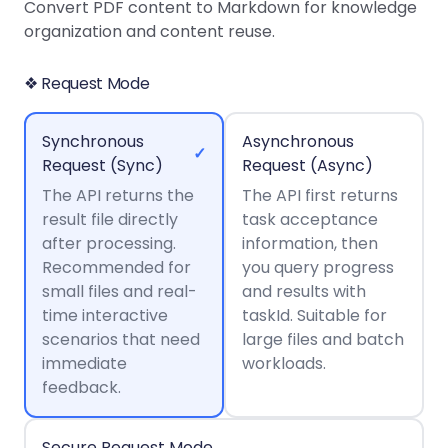
Guides
Guides
Desktop
AI Document
Convert PDF content to Markdown for knowledge
Ex
Editor
Redaction
Docum
O
Sign In
Extraction
Finance
organization and content reuse.
Android
Server
Windows
Open API
Web
SDK
AI
Signatures
Layers
Color
Guides
S
AI DocSlight
Java
D
❖ Request Mode
Separ
Contact Sales
Web
Self-hosted
D
SDK
Flutter
PDF/A,
Guides
Mac
Deployment
SDK
PDF/X,
Synchronous
Asynchronous
Community
Affordable and reasonable prices
Guides
.NET
✓
License:
for start-ups and teams.
PDF/E,
Request (Sync)
Request (Async)
SDK
iOS SDK
PDF/UA
The API returns the
Mobile
The API first returns
result file directly
Server
task acceptance
C++
React
Android
after processing.
information, then
SDK
Native
Java
Guides
Recommended for
you query progress
Full Feature List
SDK
Guides
small files and real-
and results with
PHP
Flutter
time interactive
taskId. Suitable for
SDK
.NET
Guides
scenarios that need
large files and batch
Guides
immediate
workloads.
Python
iOS
feedback.
SDK
C
Guides
Guides
Secure Request Mode