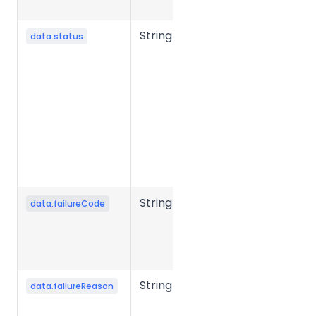
milliseconds.
String
File
data.status
processing
status.
Common
values:
success,
failed,
processing,
etc.
String
Error code
data.failureCode
when file
conversion
fails.
String
Error reason
data.failureReason
when file