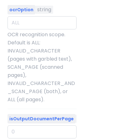
string
ocrOption
OCR recognition scope.
Default is ALL:
INVALID_CHARACTER
(pages with garbled text),
SCAN_PAGE (scanned
pages),
INVALID_CHARACTER_AND
_SCAN_PAGE (both), or
ALL (all pages).
integer
isOutputDocumentPerPage