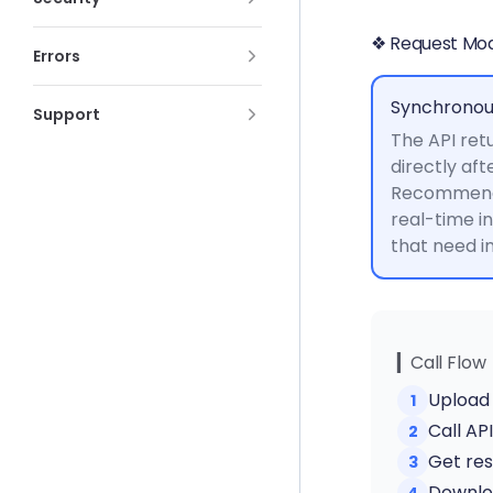
❖ Request Mo
Errors
Synchronou
Support
The API retu
directly aft
Recommende
real-time i
that need 
▎Call Flow
Upload 
1
Call AP
2
Get res
3
Downloa