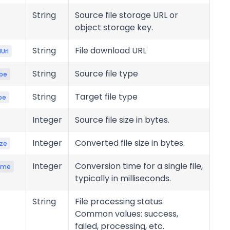
String
Source file storage URL or
object storage key.
String
File download URL
Url
String
Source file type
pe
String
Target file type
pe
Integer
Source file size in bytes.
Integer
Converted file size in bytes.
ize
Integer
Conversion time for a single file,
ime
typically in milliseconds.
String
File processing status.
Common values: success,
failed, processing, etc.