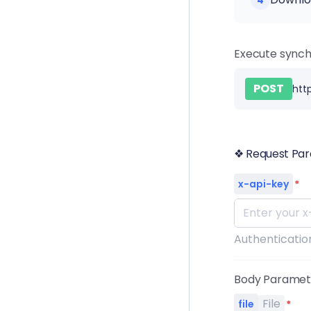
4
Execute synch
POST
htt
❖ Request Pa
x-api-key
*
Authentication
Body Parame
File
file
*