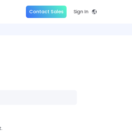
Contact Sales
Sign In
.