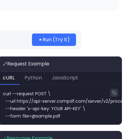
Run (Try it)
Request Example
🔗
cURL
Python
JavaScript
curl --request POST \

  --url https://api-server.compdf.com/server/v2/process/png/
  --header 'x-api-key: YOUR API-KEY' \

  --form 
file=@sample.pdf
Response Example
✓