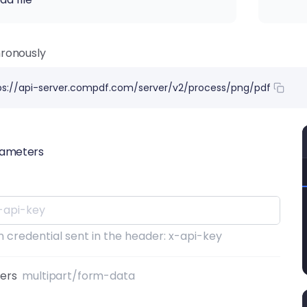
ronously
ps://api-server.compdf.com/server/v2/process/png/pdf
rameters
 credential sent in the header: x-api-key
ters
multipart/form-data