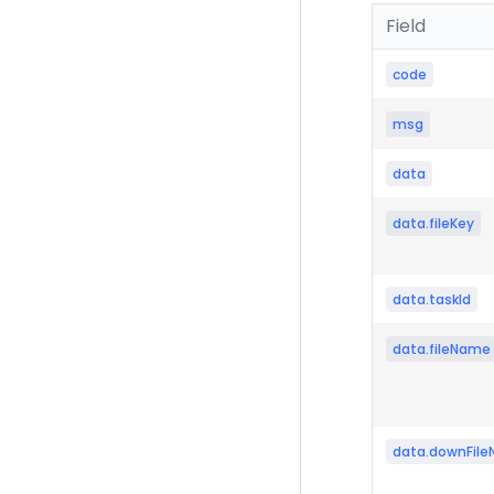
Field
code
msg
data
data.fileKey
data.taskId
data.fileName
data.downFil