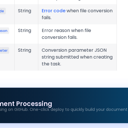
String
Error code
when file conversion
ode
fails.
String
Error reason when file
ason
conversion fails.
String
Conversion parameter JSON
eter
string submitted when creating
the task.
ment Processing
ing on GitHub. One-click deploy to quickly build your document