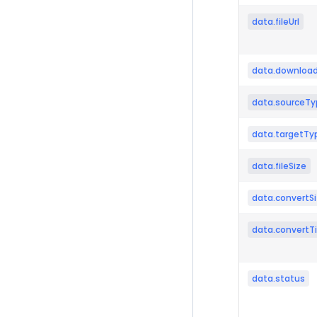
data.fileUrl
data.download
data.sourceTy
data.targetTy
data.fileSize
data.convertS
data.convertT
data.status