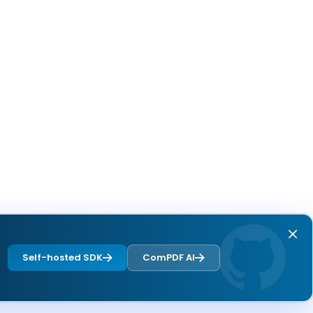
Self-hosted SDK
ComPDF AI
Next page
Overview