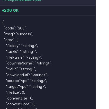
200 OK
{

  "code": "200",

  "msg": "success",

  "data": {

    "fileKey": "<string>",

    "taskId": "<string>",

    "fileName": "<string>",

    "downFileName": "<string>",

    "fileUrl": "<string>",

    "downloadUrl": "<string>",

    "sourceType": "<string>",

    "targetType": "<string>",

    "fileSize": 0,

    "convertSize": 0,

    "convertTime": 0,
