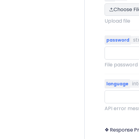
Choose Fil
Upload file
st
password
File password
in
language
API error mess
❖ Response Pr