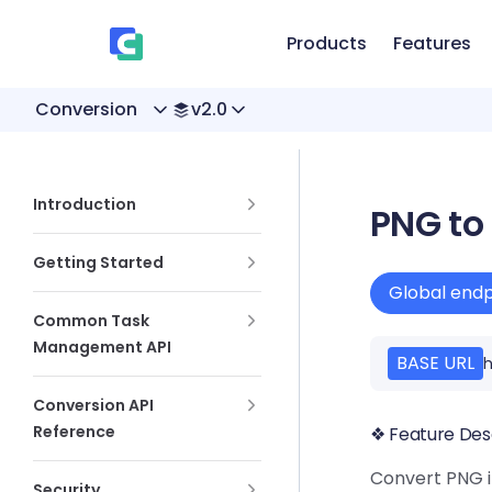
、
Skip to content
Products
Features
Conversion
v2.0
Sidebar Navigation
Introduction
PNG to
Getting Started
Global endp
Common Task
Management API
BASE URL
h
Conversion API
Reference
❖ Feature Des
Convert PNG i
Security