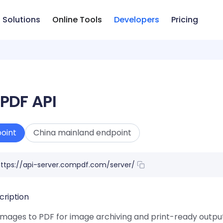
Solutions
Online Tools
Developers
Pricing
 PDF API
oint
China mainland endpoint
ttps://api-server.compdf.com/server/
cription
mages to PDF for image archiving and print-ready output