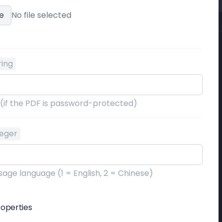
e
No file selected
ring
 (if the PDF is password-protected)
teger
age language (1 = English, 2 = Chinese)
operties