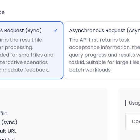
de
s Request (Sync)
✓
Asynchronous Request (Asy
rns the result file
The API first returns task
er processing.
acceptance information, th
d for small files and
query progress and results w
nteractive scenarios
taskId. Suitable for large file
immediate feedback.
batch workloads.
▎Usag
file
Dow
I (sync)
ult URL
d file