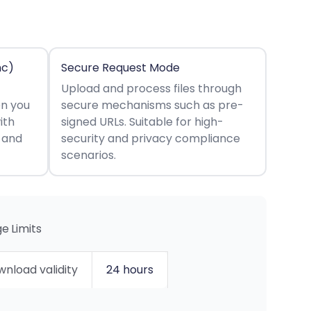
nc)
Secure Request Mode
Upload and process files through
en you
secure mechanisms such as pre-
ith
signed URLs. Suitable for high-
s and
security and privacy compliance
scenarios.
e Limits
nload validity
24 hours