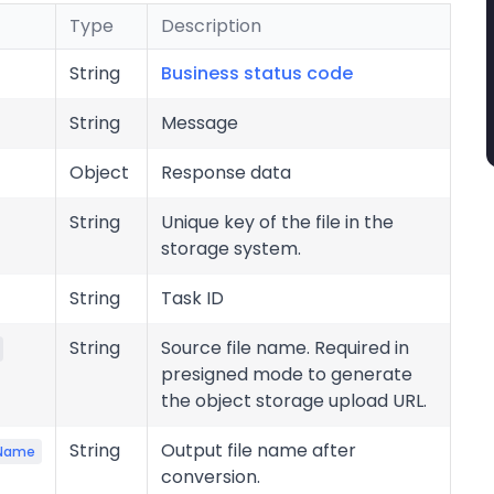
Type
Description
String
Business status code
String
Message
Object
Response data
String
Unique key of the file in the
storage system.
String
Task ID
String
Source file name. Required in
presigned mode to generate
the object storage upload URL.
String
Output file name after
eName
conversion.