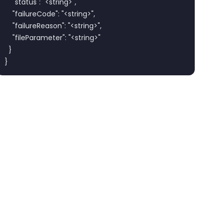
    "status": "<string>",

    "failureCode": "<string>",

    "failureReason": "<string>",

    "fileParameter": "<string>"

  }

}