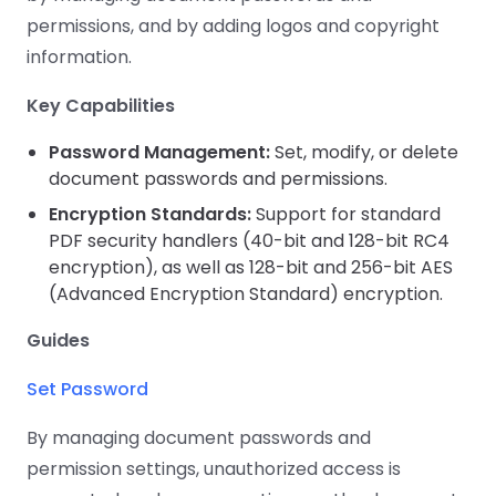
Guides
Guides
Desktop
AI Document
Ex
Editor
Redaction
Docum
permissions, and by adding logos and copyright
O
Sign In
Extraction
Finance
Android
Server
Windows
Open API
information.
Web
SDK
AI
Signatures
Layers
Color
Guides
S
AI DocSlight
Java
D
Separ
Contact Sales
Key Capabilities
Web
Self-hosted
D
SDK
Flutter
PDF/A,
Guides
Mac
Deployment
SDK
Password Management:
Set, modify, or delete
PDF/X,
Community
Affordable and reasonable prices
Guides
.NET
document passwords and permissions.
License:
for start-ups and teams.
PDF/E,
SDK
iOS SDK
PDF/UA
Encryption Standards:
Support for standard
Mobile
PDF security handlers (40-bit and 128-bit RC4
Server
C++
React
encryption), as well as 128-bit and 256-bit AES
Android
SDK
Native
(Advanced Encryption Standard) encryption.
Java
Guides
Full Feature List
SDK
Guides
PHP
Guides
Flutter
SDK
.NET
Guides
Set Password
Guides
Python
iOS
SDK
By managing document passwords and
C
Guides
permission settings, unauthorized access is
Guides