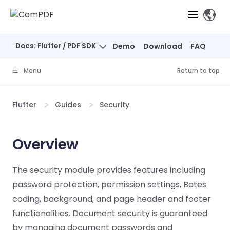
Skip to content
、
Docs: Flutter / PDF SDK
Demo
Download
FAQ
Products
Menu
Return to top
Features
ComPDF
ComPDF
Com
SDK
Cloud
Flutter
Guides
Security
Solutions
Try
Essential Features
Professional
Try
Try Now
Features
Now
O
Online Tools
Desktop
Overview
PDF Viewer
Conve
ComIDP Solution
Industry Solutions
Open API
PDF
Windows
AI
Web
Annotations
Generation
Meas
Developers
The security module provides features including
Overview
Construction
SDK
Self-hosted
D
password protection, permission settings, Bates
Web
Deployment
P
Document
Forms
Comp
AI Document
Aviation
Pricing
SDK
Mac SDK
coding, background, and page header and footer
Editor
PDF
ComPDF
ComPDF
Com
Parsing
MCP Server
AI
functionalities. Document security is guaranteed
Security
SDK
Cloud
Gui
Manufacturing
D
Mobile
by managing document passwords and
Content
Comp