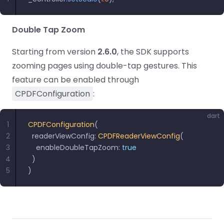
React
Free
Get your free 30-day trial license
C++
Native
Trial:
instantly.
Guides
Guides
Double Tap Zoom
Starting from version
2.6.0
, the SDK supports
PHP
Guides
zooming pages using double-tap gestures. This
feature can be enabled through
Python
CPDFConfiguration
:
Guides
dart
Node.js
1
CPDFConfiguration
(
2
  readerViewConfig
Guides
:
 CPDFReaderViewConfig
(
3
    enableDoubleTapZoom
:
 true
4
  )
Ruby
5
)
Guides
Go
Guides