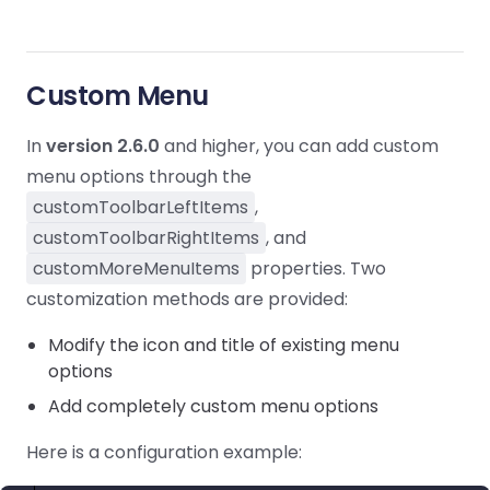
Custom Menu
In
version 2.6.0
and higher, you can add custom
menu options through the
customToolbarLeftItems
,
customToolbarRightItems
, and
customMoreMenuItems
properties. Two
customization methods are provided:
Modify the icon and title of existing menu
options
Add completely custom menu options
Here is a configuration example: