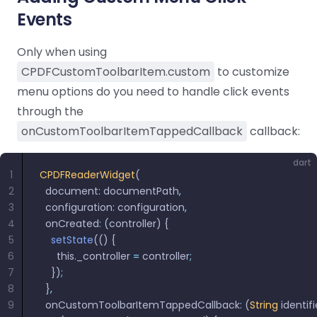
Events
Only when using
CPDFCustomToolbarItem.custom
to customize
menu options do you need to handle click events
through the
onCustomToolbarItemTappedCallback
callback:
dart
1
CPDFReaderWidget
(
2
  document
:
 documentPath
,
3
  configuration
:
 configuration
,
4
  onCreated
:
 (controller) {
5
    setState
(() {
6
      this
.
_controller 
=
 controller
;
7
    })
;
8
  }
,
9
  onCustomToolbarItemTappedCallback
:
 (
String
 identifi