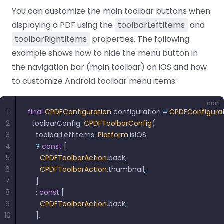
React
You can customize the main toolbar buttons when
Free
Get your free 30-day trial license
C++
Native
Trial:
instantly.
displaying a PDF using the
toolbarLeftItems
and
Guides
Guides
toolbarRightItems
properties. The following
PHP
example shows how to hide the menu button in
Guides
the navigation bar (main toolbar) on iOS and how
to customize Android toolbar menu items:
Python
Guides
dart
1
final
 CPDFConfiguration
 configuration 
=
 CPDFConfigura
2
  toolbarConfig
:
 CPDFToolbarConfig
(
Node.js
3
    toolbarLeftItems
:
 Platform
.
isIOS
Guides
4
    ?
 const
 [
5
      CPDFToolbarAction
.
back
,
Ruby
6
      CPDFToolbarAction
.
thumbnail
,
Guides
7
    ]
8
    :
 const
 [
Go
9
      CPDFToolbarAction
.
back
,
Guides
10
    ]
,