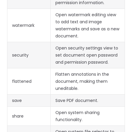
permission information.
Open watermark editing view
to add text and image
watermark
watermarks and save as a new
document.
Open security settings view to
security
set document open password
and permission password.
Flatten annotations in the
flattened
document, making them
uneditable.
save
Save PDF document.
Open system sharing
share
functionality.
Open system file selector to