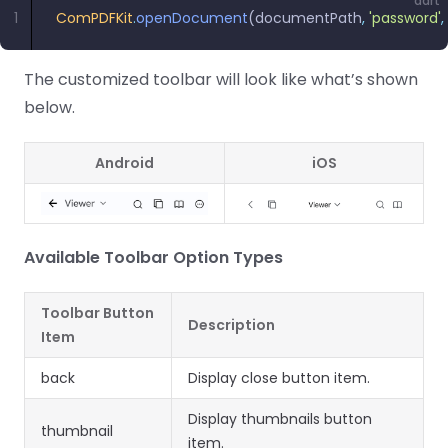
dart
1
ComPDFKit
.
openDocument
(documentPath
,
 'password'
,
The customized toolbar will look like what’s shown
below.
Android
iOS
Available Toolbar Option Types
Toolbar Button
Description
Item
back
Display close button item.
Display thumbnails button
thumbnail
item.