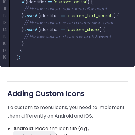
10
    if
 (identifier 
==
 'custom_editor'
) {
11
      // Handle custom edit menu click event
12
    } 
else
 if
 (identifier 
==
 'custom_text_search'
) {
13
      // Handle custom search menu click event
14
    } 
else
 if
 (identifier 
==
 'custom_share'
) {
15
      // Handle custom share menu click event
16
    }
17
  }
,
18
)
;
Adding Custom Icons
To customize menu icons, you need to implement
them differently on Android and iOS:
Android
: Place the icon file (e.g.,