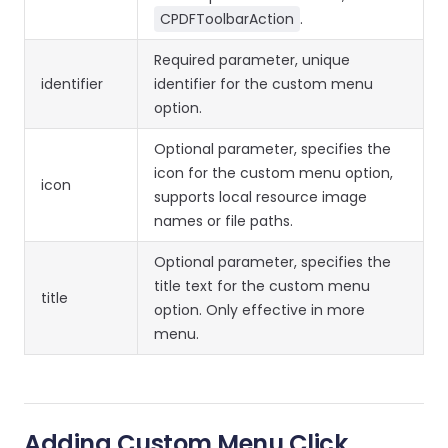
CPDFToolbarAction
.
Required parameter, unique
identifier
identifier for the custom menu
option.
Optional parameter, specifies the
icon for the custom menu option,
icon
supports local resource image
names or file paths.
Optional parameter, specifies the
title text for the custom menu
title
option. Only effective in more
menu.
Adding Custom Menu Click