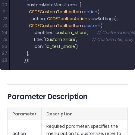
20
        customMoreMenuItems
:
 [
21
          CPDFCustomToolbarItem
.
action
(
22
            action
:
 CPDFToolbarAction
.
viewSettings)
,
23
          CPDFCustomToolbarItem
.
custom
(
24
              identifier
:
 'custom_share'
,
       // Custom identif
25
              title
:
 'Custom Share'
,
            // Custom title, o
26
              icon
:
 'ic_test_share'
)
27
        ]
,
28
      ))
;
Parameter Description
Parameter
Description
Required parameter, specifies the
action
menu option to customize, refer to