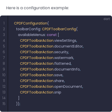
Here is a configuration example:
dart
1
CPDFConfiguration
(
2
  toolbarConfig
:
 CPDFToolbarConfig
(
3
    availableMenus
:
 const
 [
4
      CPDFToolbarAction
.
viewSettings
,
5
      CPDFToolbarAction
.
documentEditor
,
6
      CPDFToolbarAction
.
security
,
7
      CPDFToolbarAction
.
watermark
,
8
      CPDFToolbarAction
.
flattened
,
9
      CPDFToolbarAction
.
documentInfo
,
10
      CPDFToolbarAction
.
save
,
11
      CPDFToolbarAction
.
share
,
12
      CPDFToolbarAction
.
openDocument
,
13
      CPDFToolbarAction
.
snip
14
    ]
15
  ))
;