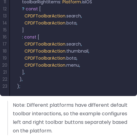
11
    toolbarRightItems
:
 Platform
.
isIOS
12
    ?
 const
 [
13
      CPDFToolbarAction
.
search
,
14
      CPDFToolbarAction
.
bota
,
15
    ]
16
    :
 const
 [
17
      CPDFToolbarAction
.
search
,
18
      CPDFToolbarAction
.
thumbnail
,
19
      CPDFToolbarAction
.
bota
,
20
      CPDFToolbarAction
.
menu
,
21
    ]
,
22
  )
,
23
)
;
Note: Different platforms have different default
toolbar interactions, so the example configures
left and right toolbar buttons separately based
on the platform.