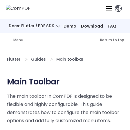
Skip to content
、
Docs: Flutter / PDF SDK
Demo
Download
FAQ
Products
Menu
Return to top
Features
ComPDF
ComPDF
Com
SDK
Cloud
Flutter
Guides
Main toolbar
Solutions
Try
Essential Features
Professional
Try
Try Now
Features
Now
O
Online Tools
Desktop
Main Toolbar
PDF Viewer
Conve
ComIDP Solution
Industry Solutions
Open API
PDF
Windows
AI
Web
Annotations
Generation
Meas
Developers
The main toolbar in ComPDF is designed to be
Overview
Construction
SDK
Self-hosted
D
flexible and highly configurable. This guide
Web
Deployment
P
Document
Forms
Comp
AI Document
Aviation
Pricing
SDK
Mac SDK
demonstrates how to configure the main toolbar
Editor
PDF
ComPDF
ComPDF
Com
Parsing
MCP Server
AI
options and add fully customized menu items.
Security
SDK
Cloud
Gui
Manufacturing
D
Mobile
Content
Comp