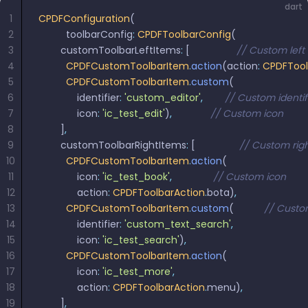
dart
1
CPDFConfiguration
(
2
          toolbarConfig
:
 CPDFToolbarConfig
(
3
        customToolbarLeftItems
:
 [                 
// Custom left
4
          CPDFCustomToolbarItem
.
action
(action
:
 CPDFTool
5
          CPDFCustomToolbarItem
.
custom
(
6
              identifier
:
 'custom_editor'
,
        // Custom identi
7
              icon
:
 'ic_test_edit'
)
,
              // Custom icon
8
        ]
,
9
        customToolbarRightItems
:
 [                
// Custom rig
10
          CPDFCustomToolbarItem
.
action
(
11
              icon
:
 'ic_test_book'
,
               // Custom icon
12
              action
:
 CPDFToolbarAction
.
bota)
,
13
          CPDFCustomToolbarItem
.
custom
(           
// Custo
14
              identifier
:
 'custom_text_search'
,
15
              icon
:
 'ic_test_search'
)
,
16
          CPDFCustomToolbarItem
.
action
(
17
              icon
:
 'ic_test_more'
,
18
              action
:
 CPDFToolbarAction
.
menu)
,
19
        ]
,