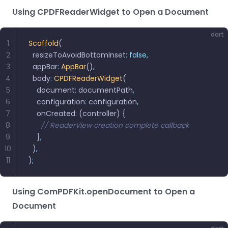
Using CPDFReaderWidget to Open a Document
dart
1
Scaffold
(
2
  resizeToAvoidBottomInset
:
 false,
3
  appBar
:
 AppBar
()
,
4
  body
:
 CPDFReaderWidget
(
5
    document
:
 documentPath
,
6
    configuration
:
 configuration
,
7
    onCreated
:
 (controller) {
8
      // ReaderView creation complete callback
9
    }
,
10
  )
,
11
)
;
Using ComPDFKit.openDocument to Open a
Document