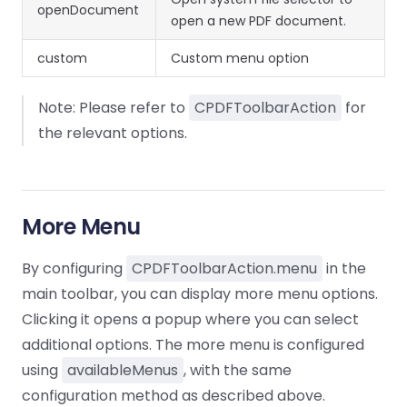
openDocument
open a new PDF document.
custom
Custom menu option
Note: Please refer to
CPDFToolbarAction
for
the relevant options.
More Menu
By configuring
CPDFToolbarAction.menu
in the
main toolbar, you can display more menu options.
Clicking it opens a popup where you can select
additional options. The more menu is configured
using
availableMenus
, with the same
configuration method as described above.