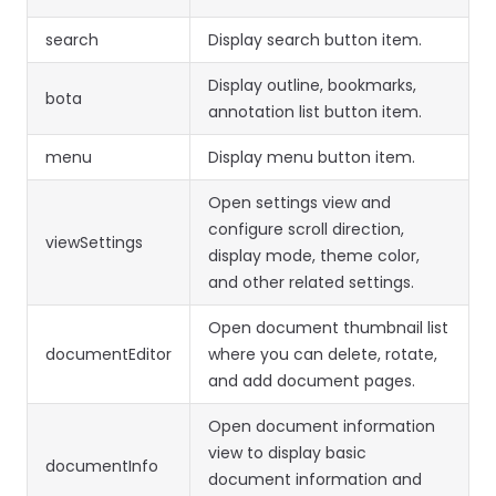
search
Display search button item.
Display outline, bookmarks,
bota
annotation list button item.
menu
Display menu button item.
Open settings view and
configure scroll direction,
viewSettings
display mode, theme color,
and other related settings.
Open document thumbnail list
documentEditor
where you can delete, rotate,
and add document pages.
Open document information
view to display basic
documentInfo
document information and