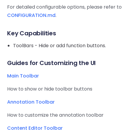
Guides
Guides
Desktop
AI Document
Ex
Editor
Redaction
Docum
For detailed configurable options, please refer to
O
Sign In
Extraction
Finance
Android
Server
Windows
Open API
CONFIGURATION.md
Web
.
SDK
AI
Signatures
Layers
Color
Guides
S
AI DocSlight
Java
D
Separ
Contact Sales
Web
Self-hosted
D
SDK
Flutter
Key Capabilities
PDF/A,
Guides
Mac
Deployment
SDK
PDF/X,
Community
Affordable and reasonable prices
Guides
ToolBars - Hide or add function buttons.
.NET
License:
for start-ups and teams.
PDF/E,
SDK
iOS SDK
PDF/UA
Mobile
Guides for Customizing the UI
Server
C++
React
Android
SDK
Native
Main Toolbar
Java
Guides
Full Feature List
SDK
Guides
PHP
How to show or hide toolbar buttons
Flutter
SDK
.NET
Guides
Annotation Toolbar
Guides
Python
iOS
How to customize the annotation toolbar
SDK
C
Guides
Content Editor Toolbar
Guides