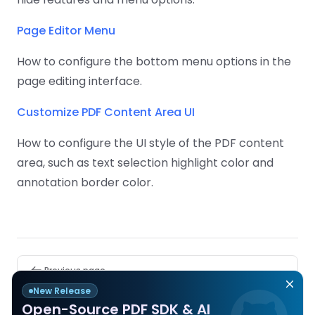
Page Editor Menu
How to configure the bottom menu options in the
page editing interface.
Customize PDF Content Area UI
How to configure the UI style of the PDF content
area, such as text selection highlight color and
annotation border color.
Pager
Previous page
Remove Watermark
New Release
Open-Source PDF SDK & AI