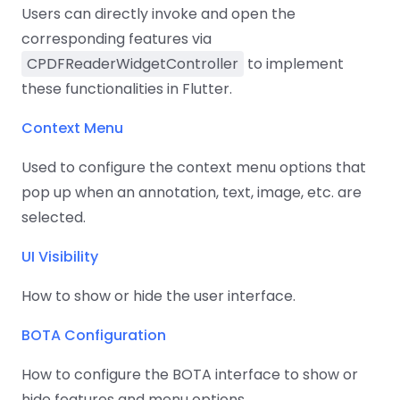
Users can directly invoke and open the
corresponding features via
CPDFReaderWidgetController
to implement
these functionalities in Flutter.
Context Menu
Used to configure the context menu options that
pop up when an annotation, text, image, etc. are
selected.
UI Visibility
How to show or hide the user interface.
BOTA Configuration
How to configure the BOTA interface to show or
hide features and menu options.