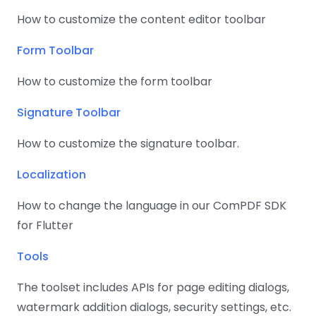
React
Free
Get your free 30-day trial license
How to customize the content editor toolbar
C++
Native
Trial:
instantly.
Guides
Guides
Form Toolbar
PHP
How to customize the form toolbar
Guides
Signature Toolbar
Python
Guides
How to customize the signature toolbar.
Localization
Node.js
Guides
How to change the language in our ComPDF SDK
for Flutter
Ruby
Guides
Tools
Go
The toolset includes APIs for page editing dialogs,
Guides
watermark addition dialogs, security settings, etc.