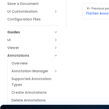
Save a Document
Pager
Previous p
UI Customization
Flatten Anno
Configuration Files
Guides
UI
Viewer
Annotations
Overview
Annotation Manager
Supported Annotation
Types
Create Annotations
Delete Annotations
Import or Export