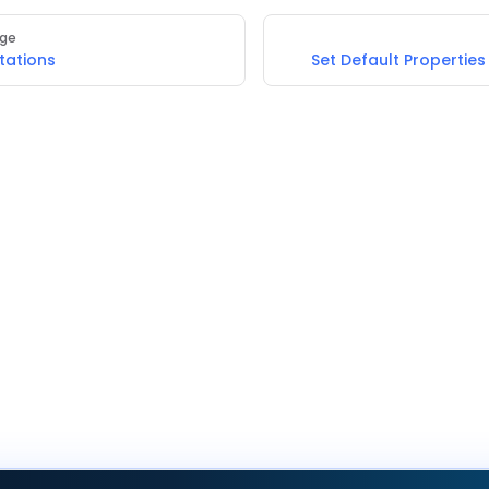
age
tations
Set Default Properties