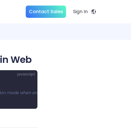
Contact Sales
Sign In
 in Web
javascript
etion mode when erasing ink.