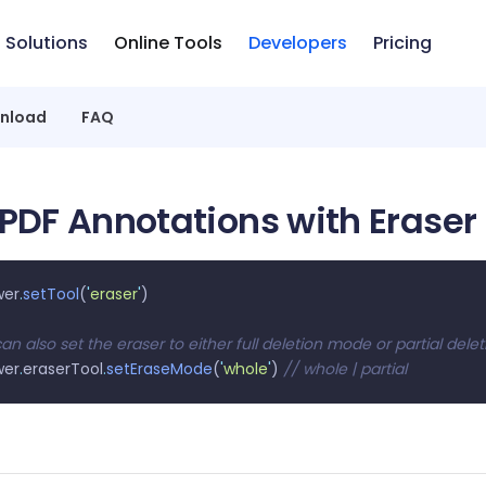
Solutions
Online Tools
Developers
Pricing
nload
FAQ
 PDF Annotations with Eraser
wer
.
setTool
(
'
eraser
'
)
an also set the eraser to either full deletion mode or partial del
wer
.
eraserTool
.
setEraseMode
(
'
whole
'
) 
// whole | partial