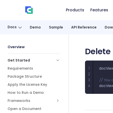
Skip to content
Products
Features
、
Docs
Demo
Sample
API Reference
Dow
Sidebar Navigation
Overview
Delete
Get Started
Requirements
1
docVie
2
Package Structure
3
// You c
Apply the License Key
4
docVie
How to Run a Demo
Frameworks
Open a Document