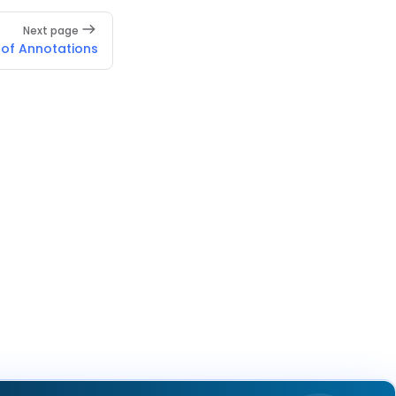
Next page
 of Annotations