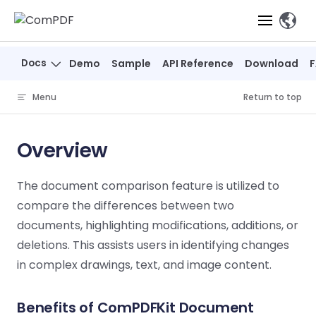
Skip to content
、
Docs
Demo
Sample
API Reference
Download
Products
Menu
Return to top
Features
ComPDF
ComPDF
Com
SDK
Cloud
Overview
Solutions
Try
Essential Features
Professional
Try
Try Now
Features
The document comparison feature is utilized to
Now
O
Online Tools
Desktop
PDF Viewer
Conve
ComIDP Solution
Industry Solutions
Open API
compare the differences between two
PDF
Windows
AI
Web
documents, highlighting modifications, additions, or
Annotations
Generation
Meas
Developers
Overview
Construction
SDK
Self-hosted
D
deletions. This assists users in identifying changes
Web
Deployment
P
Document
Forms
Comp
in complex drawings, text, and image content.
AI Document
Aviation
Pricing
SDK
Mac SDK
Editor
PDF
ComPDF
ComPDF
Com
Parsing
MCP Server
AI
Security
SDK
Cloud
Gui
Manufacturing
Benefits of ComPDFKit Document
D
Mobile
Content
Comp