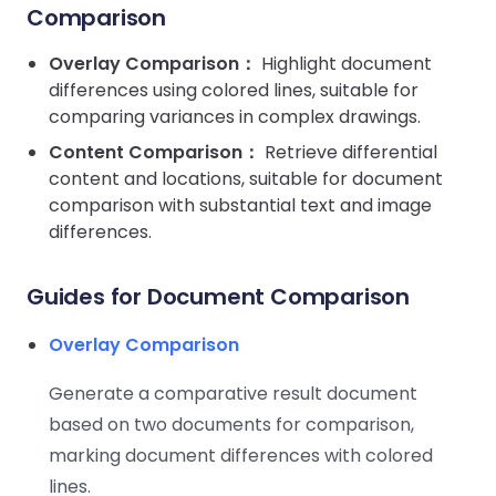
Guides
Guides
Desktop
AI Document
Ex
Comparison
Editor
Redaction
Docum
O
Sign In
Extraction
Finance
Android
Server
Windows
Open API
Web
Overlay Comparison：
SDK
Highlight document
AI
Signatures
Layers
Color
Guides
S
AI DocSlight
differences using colored lines, suitable for
Java
D
Separ
Contact Sales
Web
Self-hosted
D
comparing variances in complex drawings.
SDK
Flutter
PDF/A,
Guides
Mac
Deployment
SDK
Content Comparison：
Retrieve differential
PDF/X,
Community
Affordable and reasonable prices
Guides
.NET
content and locations, suitable for document
License:
for start-ups and teams.
PDF/E,
SDK
iOS SDK
comparison with substantial text and image
PDF/UA
Mobile
differences.
Server
C++
React
Android
SDK
Native
Guides for Document Comparison
Java
Guides
Full Feature List
SDK
Guides
PHP
Overlay Comparison
Flutter
SDK
.NET
Guides
Generate a comparative result document
Guides
Python
based on two documents for comparison,
iOS
SDK
C
Guides
marking document differences with colored
Guides
lines.