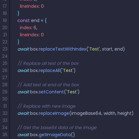
React
17
  lineIndex
:
 0
Free
Get your free 30-day trial license
C++
Native
Trial:
instantly.
18
}
Guides
Guides
19
const
 end 
=
 {
20
  index
:
 6
,
PHP
21
  lineIndex
:
 0
Guides
22
}
23
await
 box
.
replaceTextWithIndex
(
'
Test
'
,
 start
,
 end)
Python
24
Guides
25
// Replace all text of the box
26
await
 box
.
replaceAll
(
'
Test
'
)
Node.js
27
Guides
28
// Add text at end of the box
29
await
 box
.
setContent
(
'
Test
'
)
30
Ruby
31
// Replace with new image
Guides
32
await
 box
.
replaceImage
(imageBase64
,
 width
,
 height)
33
Go
34
// Get the base64 data of the image
Guides
35
await
 box
.
getImageData
()