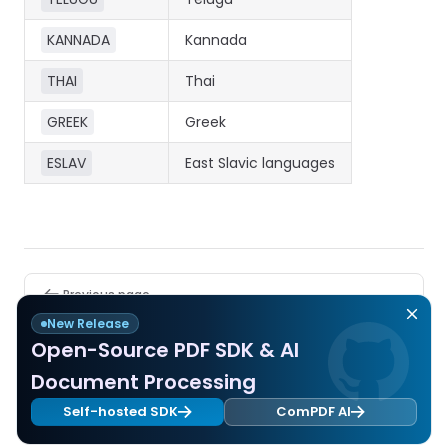
React
Free
Get your free 30-day trial license
C++
Native
KANNADA
Kannada
Trial:
instantly.
Guides
Guides
THAI
Thai
PHP
GREEK
Greek
Guides
ESLAV
East Slavic languages
Python
Guides
Node.js
Guides
Pager
Previous page
Error Code
Ruby
New Release
Guides
Open-Source PDF SDK & AI
Next page
Document Processing
Compression Parameters
Go
Self-hosted SDK
ComPDF AI
Guides