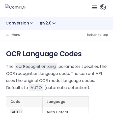
、
Skip to content
Conversion
v2.0
Products
Menu
Return to top
Features
ComPDF
ComPDF
Com
SDK
Cloud
OCR Language Codes
Solutions
Try
Essential Features
Professional
Try
Try Now
Features
The
ocrRecognitionLang
parameter specifies the
Now
O
Online Tools
Desktop
PDF Viewer
Conve
ComIDP Solution
Industry Solutions
Open API
OCR recognition language code. The current API
PDF
Windows
AI
Web
uses the original OCR model language codes.
Annotations
Generation
Meas
Developers
Overview
Construction
SDK
Self-hosted
D
Defaults to
AUTO
(automatic detection).
Web
Deployment
P
Document
Forms
Comp
AI Document
Aviation
Pricing
SDK
Mac SDK
Editor
PDF
ComPDF
ComPDF
Com
Code
Language
Parsing
MCP Server
AI
Security
SDK
Cloud
Gui
Manufacturing
D
Mobile
Content
Comp
AUTO
Auto Detect